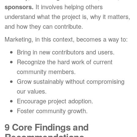
sponsors.
It involves helping others
understand what the project is, why it matters,
and how they can contribute.
Marketing, in this context, becomes a way to:
Bring in new contributors and users.
Recognize the hard work of current
community members.
Grow sustainably without compromising
our values.
Encourage project adoption.
Foster community growth.
9 Core Findings and
Recommendations