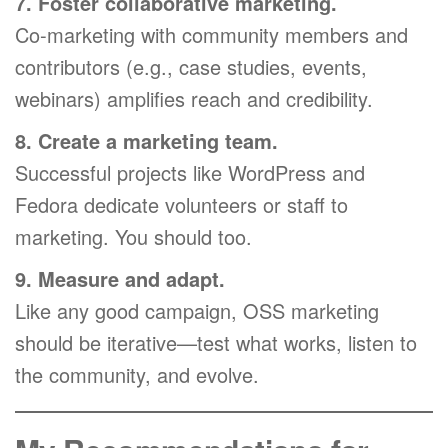
7. Foster collaborative marketing.
Co-marketing with community members and
contributors (e.g., case studies, events,
webinars) amplifies reach and credibility.
8. Create a marketing team.
Successful projects like WordPress and
Fedora dedicate volunteers or staff to
marketing. You should too.
9. Measure and adapt.
Like any good campaign, OSS marketing
should be iterative—test what works, listen to
the community, and evolve.