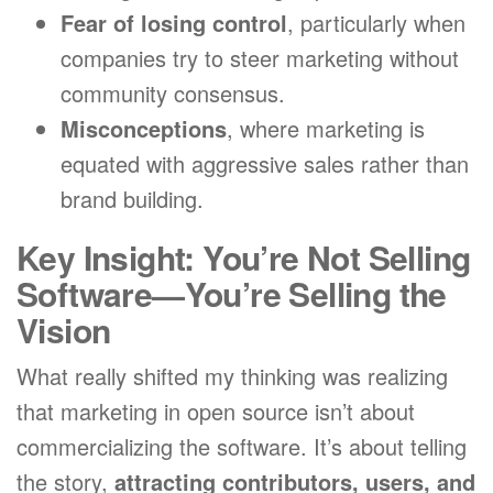
Fear of losing control
, particularly when
companies try to steer marketing without
community consensus.
Misconceptions
, where marketing is
equated with aggressive sales rather than
brand building.
Key Insight: You’re Not Selling
Software—You’re Selling the
Vision
What really shifted my thinking was realizing
that marketing in open source isn’t about
commercializing the software. It’s about telling
the story,
attracting contributors, users, and