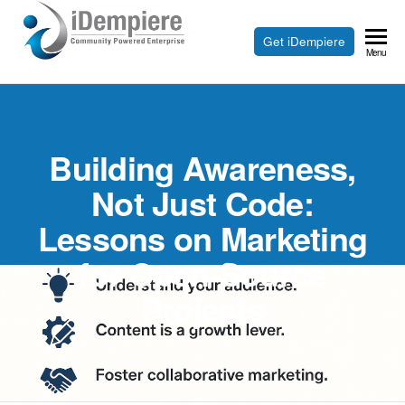
Skip
to
Free
Get iDempiere
iDempiere
Menu
the
Open
content
Source
ERP
Building Awareness,
and
CRM
Not Just Code:
Lessons on Marketing
for Open-Source
Projects