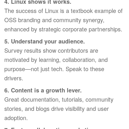
4. Linux shows it works.
The success of Linux is a textbook example of
OSS branding and community synergy,
enhanced by strategic corporate partnerships.
5. Understand your audience.
Survey results show contributors are
motivated by learning, collaboration, and
purpose—not just tech. Speak to these
drivers.
6. Content is a growth lever.
Great documentation, tutorials, community
stories, and blogs drive visibility and user
adoption.