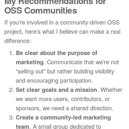
My Recommendations for
OSS Communities
If you’re involved in a community-driven OSS
project, here’s what I believe can make a real
difference:
Be clear about the purpose of
marketing
. Communicate that we’re not
“selling out” but rather building visibility
and encouraging participation.
Set clear goals and a mission
. Whether
we want more users, contributors, or
sponsors, we need a shared direction.
Create a community-led marketing
team
. A small group dedicated to