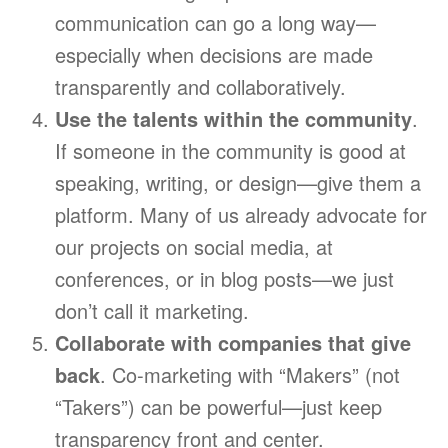
communication can go a long way—
especially when decisions are made
transparently and collaboratively.
Use the talents within the community
.
If someone in the community is good at
speaking, writing, or design—give them a
platform. Many of us already advocate for
our projects on social media, at
conferences, or in blog posts—we just
don’t call it marketing.
Collaborate with companies that give
back
. Co-marketing with “Makers” (not
“Takers”) can be powerful—just keep
transparency front and center.