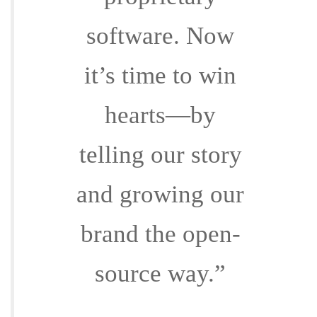
software. Now
it’s time to win
hearts—by
telling our story
and growing our
brand the open-
source way.”