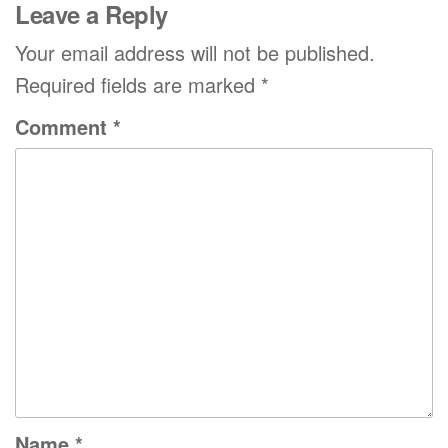
Leave a Reply
Your email address will not be published.
Required fields are marked
*
Comment
*
Name
*