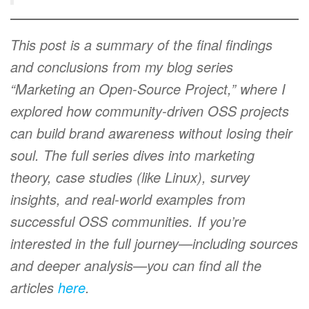
This post is a summary of the final findings
and conclusions from my blog series
“Marketing an Open-Source Project,” where I
explored how community-driven OSS projects
can build brand awareness without losing their
soul. The full series dives into marketing
theory, case studies (like Linux), survey
insights, and real-world examples from
successful OSS communities. If you’re
interested in the full journey—including sources
and deeper analysis—you can find all the
articles
here
.