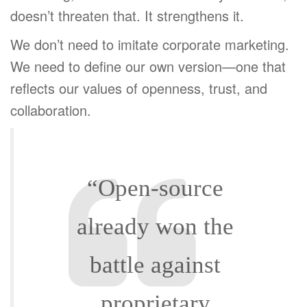
doesn’t threaten that. It strengthens it.
We don’t need to imitate corporate marketing.
We need to define our own version—one that
reflects our values of openness, trust, and
collaboration.
“Open-source
already won the
battle against
proprietary