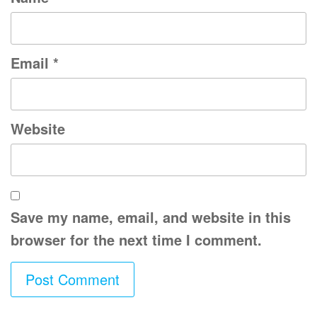
Email
*
Website
Save my name, email, and website in this
browser for the next time I comment.
A