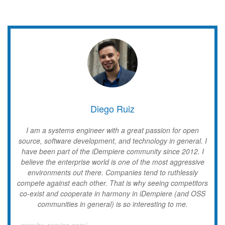
Diego Ruiz
I am a systems engineer with a great passion for open
source, software development, and technology in general. I
have been part of the iDempiere community since 2012. I
believe the enterprise world is one of the most aggressive
environments out there. Companies tend to ruthlessly
compete against each other. That is why seeing competitors
co-exist and cooperate in harmony in iDempiere (and OSS
communities in general) is so interesting to me.