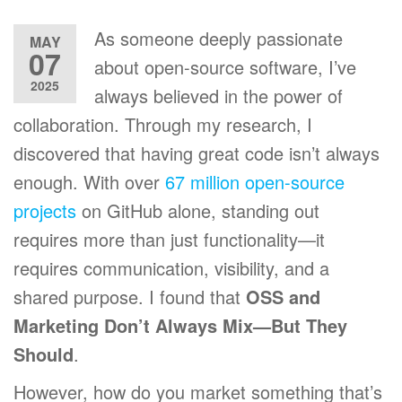
As someone deeply passionate
MAY
07
about open-source software, I’ve
2025
always believed in the power of
collaboration. Through my research, I
discovered that having great code isn’t always
enough. With over
67 million open-source
projects
on GitHub alone, standing out
requires more than just functionality—it
requires communication, visibility, and a
shared purpose. I found that
OSS and
Marketing Don’t Always Mix—But They
Should
.
However, how do you market something that’s