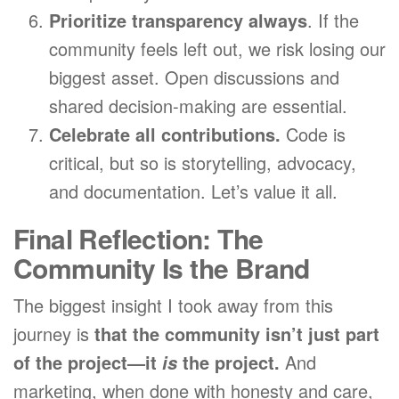
Prioritize transparency always
. If the
community feels left out, we risk losing our
biggest asset. Open discussions and
shared decision-making are essential.
Celebrate all contributions.
Code is
critical, but so is storytelling, advocacy,
and documentation. Let’s value it all.
Final Reflection: The
Community Is the Brand
The biggest insight I took away from this
journey is
that the community isn’t just part
of the project—it
the project.
And
is
marketing, when done with honesty and care,