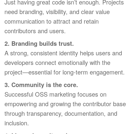
Just having great code isn’t enough. Projects
need branding, visibility, and clear value
communication to attract and retain
contributors and users.
2. Branding builds trust.
A strong, consistent identity helps users and
developers connect emotionally with the
project—essential for long-term engagement.
3. Community is the core.
Successful OSS marketing focuses on
empowering and growing the contributor base
through transparency, documentation, and
inclusion.