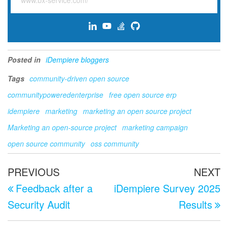
www.bx-service.com/
Posted in
iDempiere bloggers
Tags
community-driven open source
communitypoweredenterprise
free open source erp
idempiere
marketing
marketing an open source project
Marketing an open-source project
marketing campaign
open source community
oss community
Post
Previous
N
PREVIOUS
NEXT
navigation
Post
P
Feedback after a
iDempiere Survey 2025
Security Audit
Results