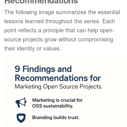
The following image summarizes the essential
lessons learned throughout the series. Each
point reflects a principle that can help open-
source projects grow without compromising
their identity or values.