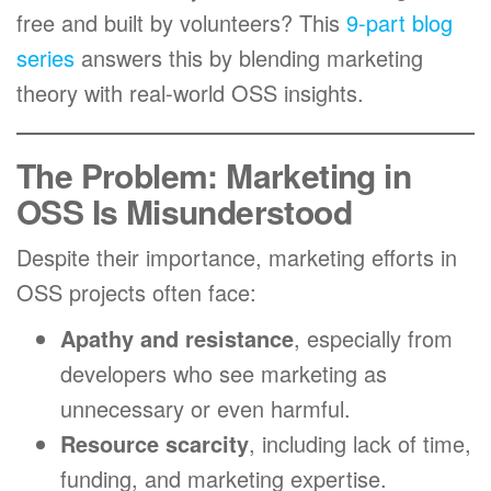
free and built by volunteers? This
9-part blog
series
answers this by blending marketing
theory with real-world OSS insights.
The Problem: Marketing in
OSS Is Misunderstood
Despite their importance, marketing efforts in
OSS projects often face:
Apathy and resistance
, especially from
developers who see marketing as
unnecessary or even harmful.
Resource scarcity
, including lack of time,
funding, and marketing expertise.