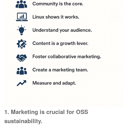
1. Marketing is crucial for OSS
sustainability.