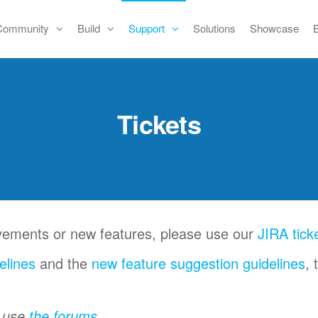
Community
Build
Support
Solutions
Showcase
Tickets
ovements or new features, please use our
JIRA tick
elines
and the
new feature suggestion guidelines
, 
e use
the forums
.