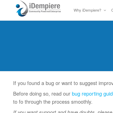
Skip
Why iDempiere?
to
Free
iDempiere
the
Open
content
Source
ERP
and
CRM
If you found a bug or want to suggest impr
Before doing so, read our
bug reporting guid
to fo through the process smoothly.
If you want support and have doubts, pleas