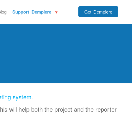
Blog
Support iDempiere
Get iDempiere
eting system
.
this will help both the project and the reporter