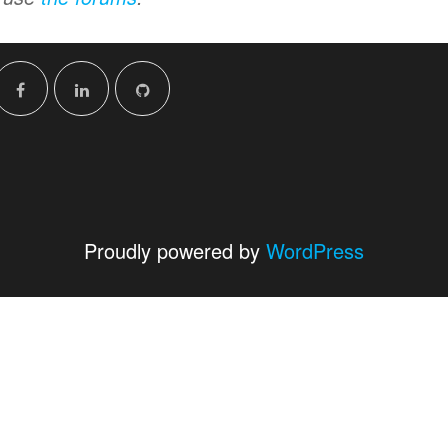
Proudly powered by
WordPress