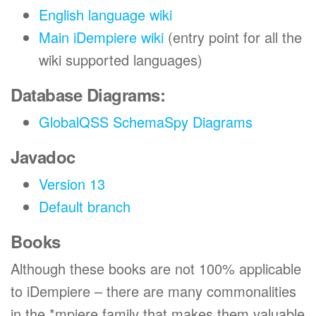
English language wiki
Main iDempiere wiki
(entry point for all the
wiki supported languages)
Database Diagrams:
GlobalQSS SchemaSpy Diagrams
Javadoc
Version 13
Default branch
Books
Although these books are not 100% applicable
to iDempiere – there are many commonalities
in the *mpiere family that makes them valuable