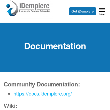
Skip
to
Free
Get iDempiere
iDempiere
Menu
the
Open
content
Source
ERP
Documentation
and
CRM
Community Documentation:
https://docs.idempiere.org/
Wiki: