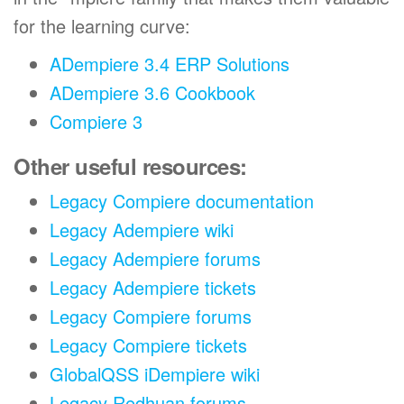
for the learning curve:
ADempiere 3.4 ERP Solutions
ADempiere 3.6 Cookbook
Compiere 3
Other useful resources:
Legacy Compiere documentation
Legacy Adempiere wiki
Legacy Adempiere forums
Legacy Adempiere tickets
Legacy Compiere forums
Legacy Compiere tickets
GlobalQSS iDempiere wiki
Legacy Redhuan forums