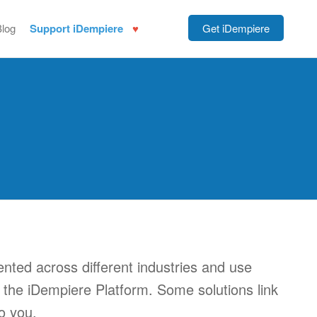
Blog
Support iDempiere
Get iDempiere
nted across different industries and use
of the iDempiere Platform. Some solutions link
o you.