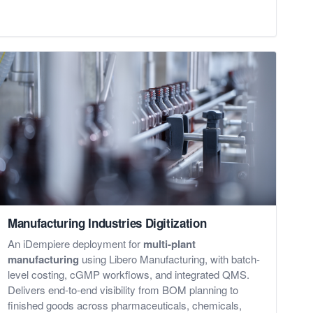
Manufacturing Industries Digitization
An iDempiere deployment for
multi-plant
manufacturing
using Libero Manufacturing, with batch-
level costing, cGMP workflows, and integrated QMS.
Delivers end-to-end visibility from BOM planning to
finished goods across pharmaceuticals, chemicals,