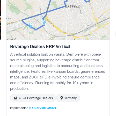
Beverage Dealers ERP Vertical
A vertical solution built on vanilla iDempiere with open-
source plugins, supporting beverage distribution from
route planning and logistics to accounting and business
intelligence. Features like kanban boards, georeferenced
maps, and ZUGFeRD e-invoicing ensure compliance
and efficiency. Running smoothly for 10+ years in
production.
B2B & Beverage Dealers
Germany
Implementor:
BX Service GmbH