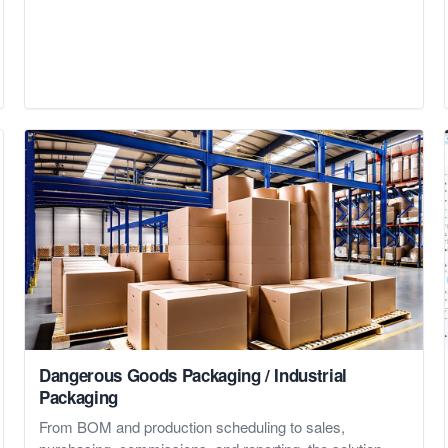
Dangerous Goods Packaging / Industrial
Packaging
From BOM and production scheduling to sales,