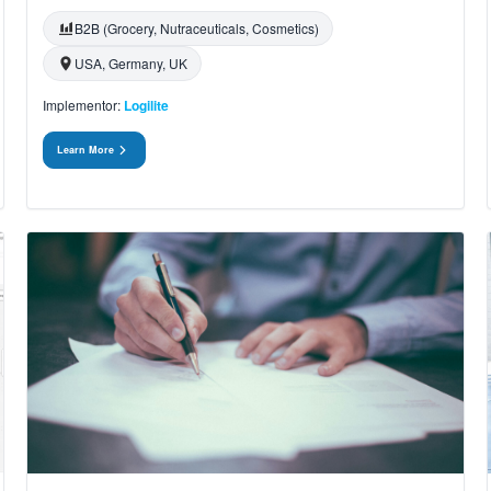
B2B (Grocery, Nutraceuticals, Cosmetics)
USA, Germany, UK
Implementor:
Logilite
Learn More