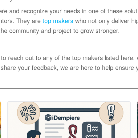
ere and recognize your needs in one of these solut
ntors. They are
top makers
who not only deliver hig
 the community and project to grow stronger.
 to reach out to any of the top makers listed here
 share your feedback, we are here to help ensure y