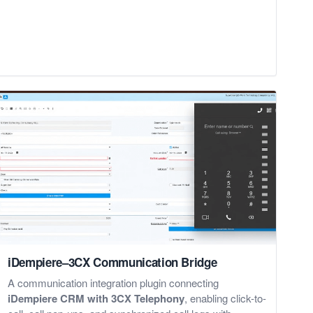
iDempiere–3CX Communication Bridge
A communication integration plugin connecting
iDempiere CRM with 3CX Telephony
, enabling click-to-