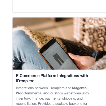
E-Commerce Platform Integrations with
iDempiere
Integrations between iDempiere and
Magento,
WooCommerce, and custom webstores
unify
inventory, finance, payments, shipping, and
reconciliation. Provides a scalable backend for