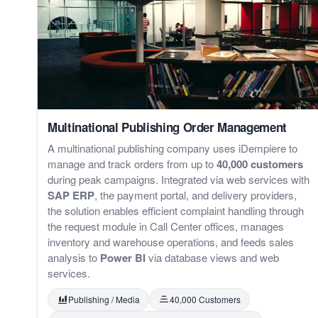
Multinational Publishing Order Management
A multinational publishing company uses iDempiere to
manage and track orders from up to
40,000 customers
during peak campaigns. Integrated via web services with
SAP ERP
, the payment portal, and delivery providers,
the solution enables efficient complaint handling through
the request module in Call Center offices, manages
inventory and warehouse operations, and feeds sales
analysis to
Power BI
via database views and web
services.
Publishing / Media
40,000 Customers