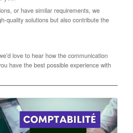
ions, or have similar requirements, we
h-quality solutions but also contribute the
, we’d love to hear how the communication
ou have the best possible experience with