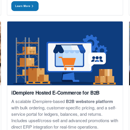
Learn More
iDempiere Hosted E-Commerce for B2B
A scalable iDempiere-based
B2B webstore platform
with bulk ordering, customer-specific pricing, and a self-
service portal for ledgers, balances, and returns.
Includes upsell/cross-sell and advanced promotions with
direct ERP integration for real-time operations.