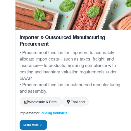
Importer & Outsourced Manufacturing
Procurement
• Procurement function for importers to accurately
allocate import costs—such as taxes, freight, and
insurance— to products, ensuring compliance with
costing and inventory valuation requirements under
GAAP.
• Procurement function for outsourced manufacturing
and assembly.
Wholesale & Retail
Thailand
Implementor:
Zuellig Industrial
Learn More