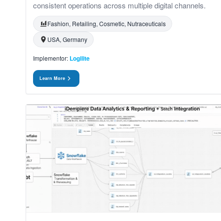
consistent operations across multiple digital channels.
Fashion, Retailing, Cosmetic, Nutraceuticals
USA, Germany
Implementor:
Logilite
Learn More