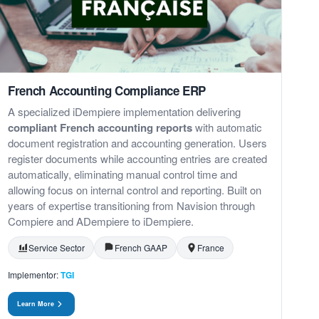
French Accounting Compliance ERP
A specialized iDempiere implementation delivering
compliant French accounting reports
with automatic
document registration and accounting generation. Users
register documents while accounting entries are created
automatically, eliminating manual control time and
allowing focus on internal control and reporting. Built on
years of expertise transitioning from Navision through
Compiere and ADempiere to iDempiere.
Service Sector
French GAAP
France
Implementor:
TGI
Learn More