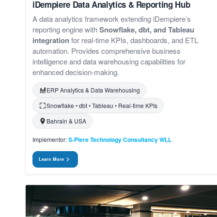
iDempiere Data Analytics & Reporting Hub
A data analytics framework extending iDempiere’s
reporting engine with
Snowflake, dbt, and Tableau
integration
for real-time KPIs, dashboards, and ETL
automation. Provides comprehensive business
intelligence and data warehousing capabilities for
enhanced decision-making.
ERP Analytics & Data Warehousing
Snowflake • dbt • Tableau • Real-time KPIs
Bahrain & USA
Implementor:
S-Piere Technology Consultancy WLL
Learn More