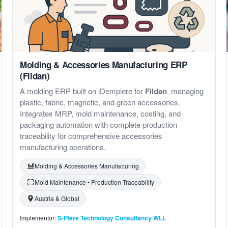
Molding & Accessories Manufacturing ERP
(Fildan)
A molding ERP built on iDempiere for
Fildan
, managing
plastic, fabric, magnetic, and green accessories.
Integrates MRP, mold maintenance, costing, and
packaging automation with complete production
traceability for comprehensive accessories
manufacturing operations.
Molding & Accessories Manufacturing
Mold Maintenance • Production Traceability
Austria & Global
Implementor:
S-Piere Technology Consultancy WLL