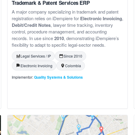
Trademark & Patent Services ERP
A major company specializing in trademark and patent
registration relies on iDempiere for
Electronic Invoicing
,
Debit/Credit Notes
, lawyer time tracking, inventory
control, procedure management, and accounting
records. In use since
2010
, demonstrating iDempiere’s
flexibility to adapt to specific legal-sector needs.
Legal Services / IP
Since 2010
Electronic Invoicing
Colombia
Implementor:
Quality Systems & Solutions