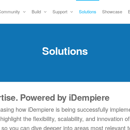
Community
Build
Support
Solutions
Showcase
Solutions
rtise. Powered by iDempiere
casing how iDempiere is being successfully impleme
hlight the flexibility, scalability, and innovation 
, so you can dive deeper into areas most relevant t