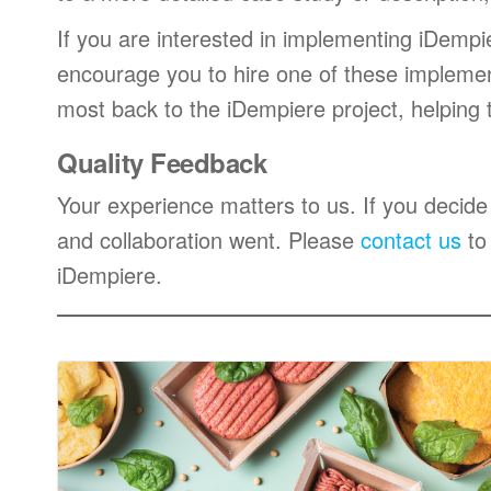
If you are interested in implementing iDempi
encourage you to hire one of these impleme
most back to the iDempiere project, helping
Quality Feedback
Your experience matters to us. If you decide
and collaboration went. Please
contact us
to
iDempiere.