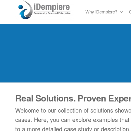
Skip
Why iDempiere?
to
Free
iDempiere
the
Open
content
Source
ERP
and
CRM
Real Solutions. Proven Expe
Welcome to our collection of solutions show
cases. Here, you can explore examples that hig
to a more detailed case study or description