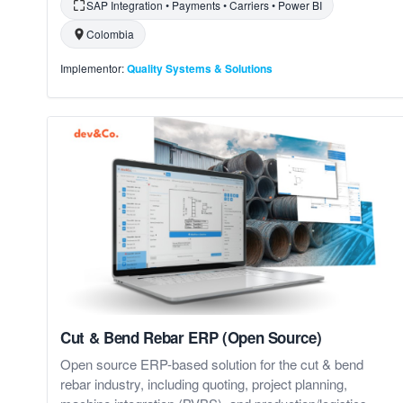
SAP Integration • Payments • Carriers • Power BI
Colombia
Implementor:
Quality Systems & Solutions
Cut & Bend Rebar ERP (Open Source)
Open source ERP-based solution for the cut & bend
rebar industry, including quoting, project planning,