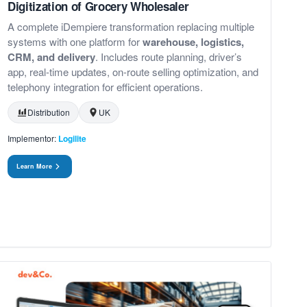
Digitization of Grocery Wholesaler
A complete iDempiere transformation replacing multiple
systems with one platform for
warehouse, logistics,
CRM, and delivery
. Includes route planning, driver’s
app, real-time updates, on-route selling optimization, and
telephony integration for efficient operations.
Distribution
UK
Implementor:
Logilite
Learn More