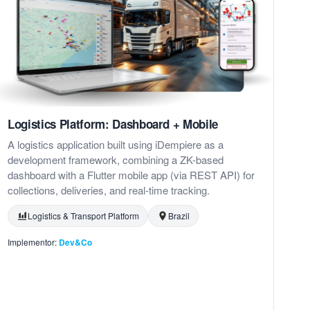
Logistics Platform: Dashboard + Mobile
A logistics application built using iDempiere as a
development framework, combining a ZK-based
dashboard with a Flutter mobile app (via REST API) for
collections, deliveries, and real-time tracking.
Logistics & Transport Platform
Brazil
Implementor:
Dev&Co