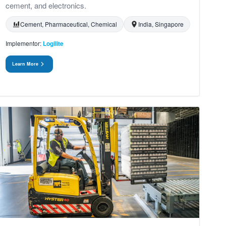
cement, and electronics.
Cement, Pharmaceutical, Chemical
India, Singapore
Implementor:
Logilite
Learn More