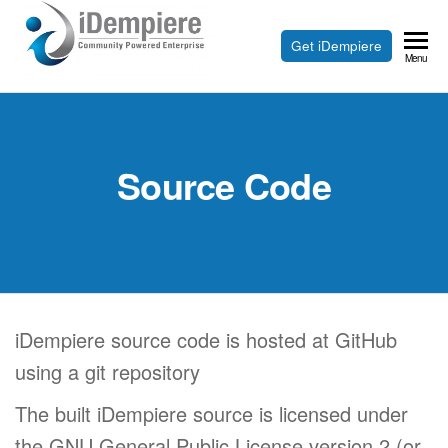
Skip
to
Free
Get iDempiere
iDempiere
Menu
the
Open
content
Source
ERP
Source Code
and
CRM
iDempiere source code is hosted at GitHub
using a git repository
The built iDempiere source is licensed under
the GNU General Public License version 2 (or