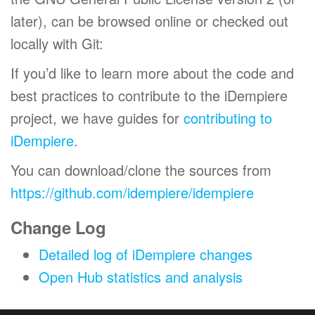
later), can be browsed online or checked out
locally with Git:
If you’d like to learn more about the code and
best practices to contribute to the iDempiere
project, we have guides for
contributing to
iDempiere
.
You can download/clone the sources from
https://github.com/idempiere/idempiere
Change Log
Detailed log of iDempiere changes
Open Hub statistics and analysis