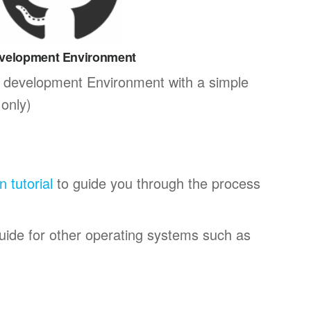
velopment Environment
 development Environment with a simple
only)
on tutorial
to guide you through the process
guide for other operating systems such as