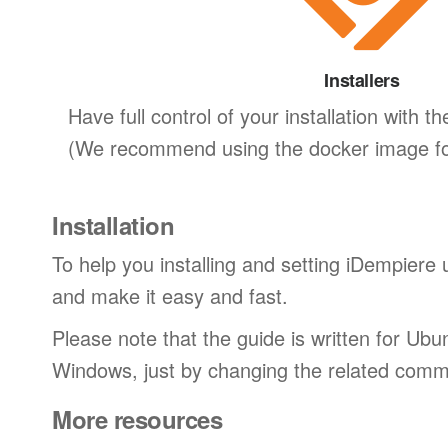
Installers
Have full control of your installation with the
(We recommend using the docker image for
Installation
To help you installing and setting iDempiere 
and make it easy and fast.
Please note that the guide is written for Ub
Windows, just by changing the related com
More resources