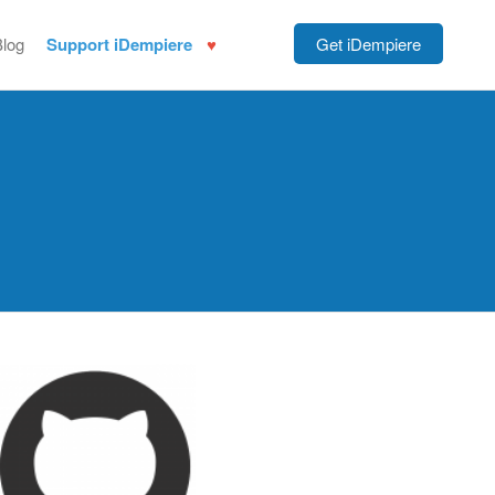
Blog
Support iDempiere
Get iDempiere