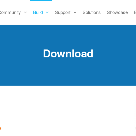
Community
Build
Support
Solutions
Showcase
Download