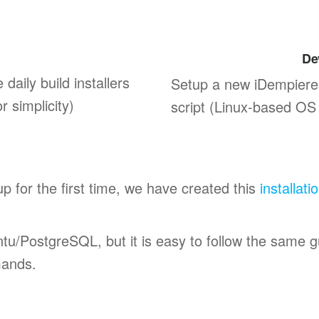
De
 daily build installers
Setup a new iDempiere
 simplicity)
script (Linux-based OS 
up for the first time, we have created this
installati
untu/PostgreSQL, but it is easy to follow the same 
mands.