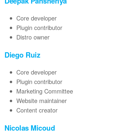
Deepak Pansheriya
Core developer
Plugin contributor
Distro owner
Diego Ruiz
Core developer
Plugin contributor
Marketing Committee
Website maintainer
Content creator
Nicolas Micoud