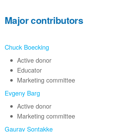
Major contributors
Chuck Boecking
Active donor
Educator
Marketing committee
Evgeny Barg
Active donor
Marketing committee
Gaurav Sontakke