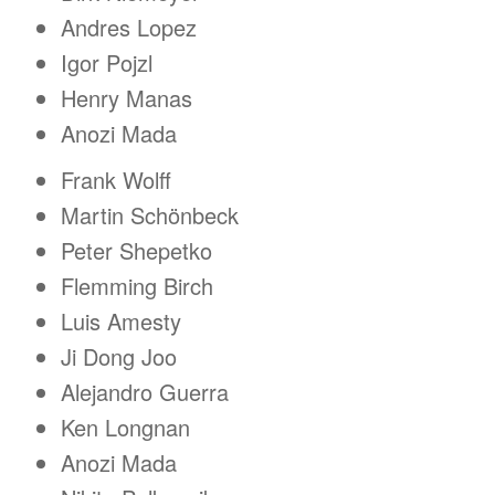
Andres Lopez
Igor Pojzl
Henry Manas
Anozi Mada
Frank Wolff
Martin Schönbeck
Peter Shepetko
Flemming Birch
Luis Amesty
Ji Dong Joo
Alejandro Guerra
Ken Longnan
Anozi Mada