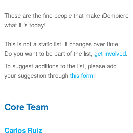
These are the fine people that make iDempiere
what it is today!
This is not a static list, it changes over time.
Do you want to be part of the list,
get involved
.
To suggest additions to the list, please add
your suggestion through
this form
.
Core Team
Carlos Ruiz