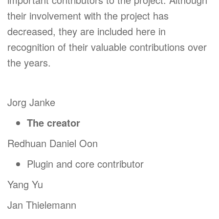
their involvement with the project has
decreased, they are included here in
recognition of their valuable contributions over
the years.
Jorg Janke
The creator
Redhuan Daniel Oon
Plugin and core contributor
Yang Yu
Jan Thielemann