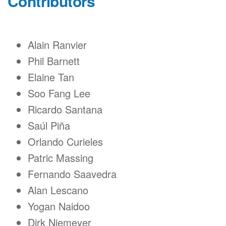
Contributors
Alain Ranvier
Phil Barnett
Elaine Tan
Soo Fang Lee
Ricardo Santana
Saúl Piña
Orlando Curieles
Patric Massing
Fernando Saavedra
Alan Lescano
Yogan Naidoo
Dirk Niemeyer