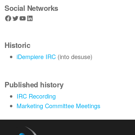
Social Networks
Facebook
Twitter
YouTube
LinkedIn
Historic
iDempiere IRC
(into desuse)
Published history
IRC Recording
Marketing Committee Meetings