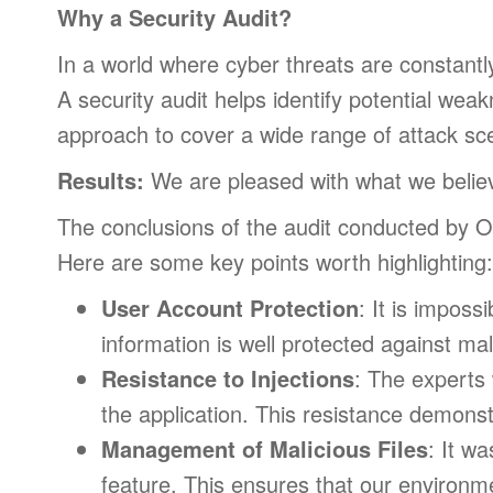
Why a Security Audit?
In a world where cyber threats are constantly 
A security audit helps identify potential w
approach to cover a wide range of attack sc
Results:
We are pleased with what we believ
The conclusions of the audit conducted by 
Here are some key points worth highlighting:
User Account Protection
: It is imposs
information is well protected against mal
Resistance to Injections
: The experts 
the application. This resistance demons
Management of Malicious Files
: It w
feature. This ensures that our environm