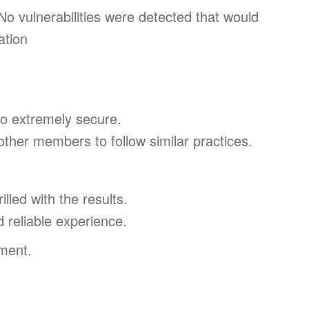
o vulnerabilities were detected that would
ation
so extremely secure.
ther members to follow similar practices.
led with the results.
d reliable experience.
ment.