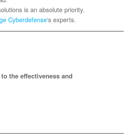
solutions is an absolute priority.
ge Cyberdefense
‘s experts.
 to the effectiveness and