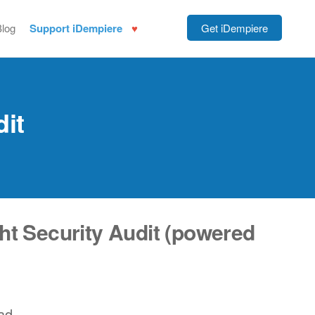
Blog
Support iDempiere
Get iDempiere
dit
ht Security Audit (powered
ad.