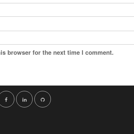
is browser for the next time I comment.