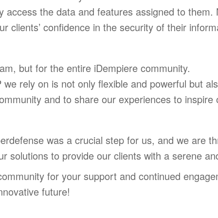
y access the data and features assigned to them. N
r clients’ confidence in the security of their inform
team, but for the entire iDempiere community.
e rely on is not only flexible and powerful but al
ommunity and to share our experiences to inspire o
defense was a crucial step for us, and we are thril
our solutions to provide our clients with a serene an
 community for your support and continued engage
nnovative future!