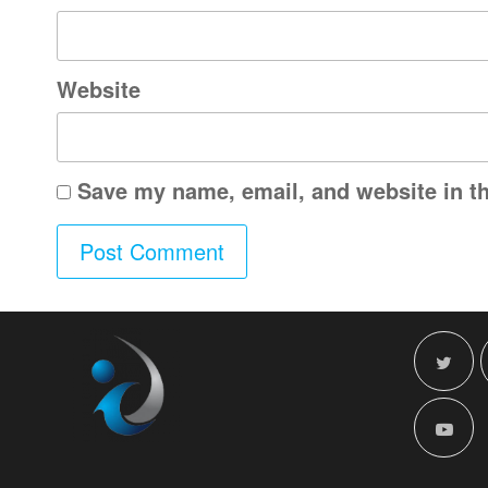
Website
Save my name, email, and website in th
A
l
t
e
r
n