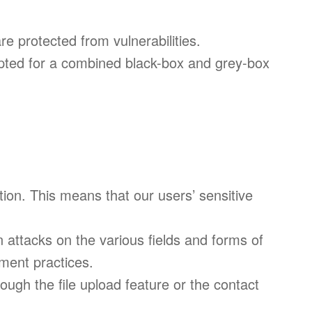
re protected from vulnerabilities.
opted for a combined black-box and grey-box
ation. This means that our users’ sensitive
 attacks on the various fields and forms of
ment practices.
rough the file upload feature or the contact