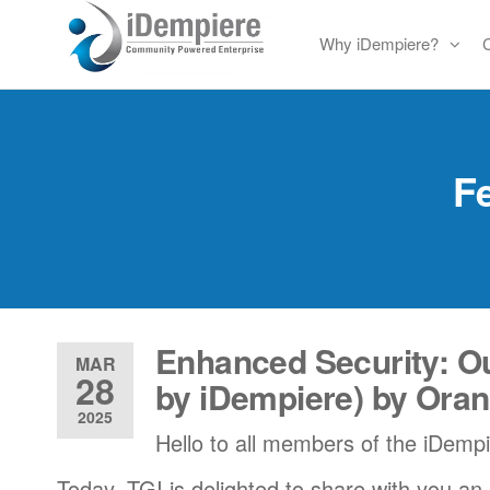
Skip
Why iDempiere?
to
Free
iDempiere
the
Open
content
Source
ERP
Fe
and
CRM
Enhanced Security: Ou
MAR
28
by iDempiere) by Ora
2025
Hello to all members of the iDemp
Today, TGI is delighted to share with you an