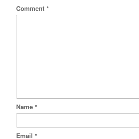
Comment
*
Name
*
Email
*