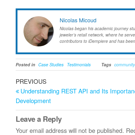
Nicolas Micoud
Nicolas began his academic journey st
jeweler’s retail network, where he serve
contributors to iDempiere and has been
Posted in
Case Studies
Testimonials
Tags
community
Post
Previous
PREVIOUS
navigation
Post
Understanding REST API and Its Importan
Development
Leave a Reply
Your email address will not be published.
Req