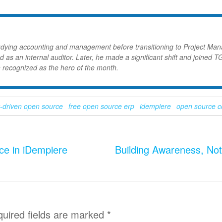
udying accounting and management before transitioning to Project Ma
d as an internal auditor. Later, he made a significant shift and joined T
 recognized as the hero of the month.
-driven open source
free open source erp
idempiere
open source 
ce in iDempiere
Building Awareness, No
uired fields are marked
*