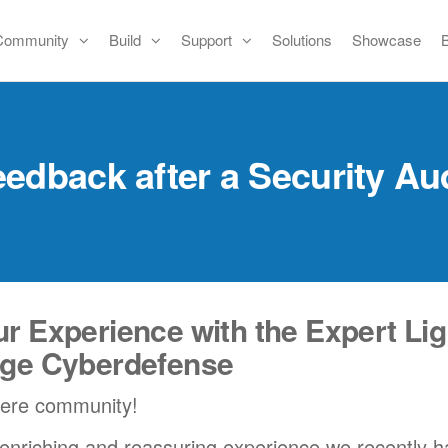
Community
Build
Support
Solutions
Showcase
edback after a Security Au
r Experience with the Expert Lig
nge Cyberdefense
iere community!
 enriching and reassuring experience we recently h