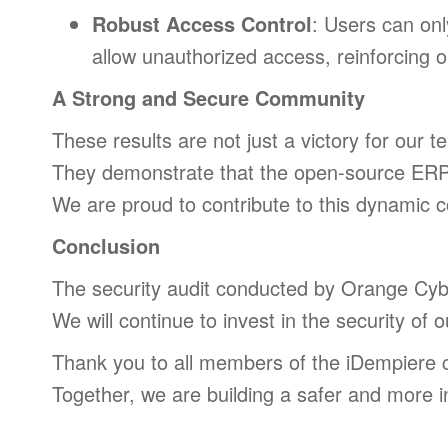
Robust Access Control
: Users can onl
allow unauthorized access, reinforcing ou
A Strong and Secure Community
These results are not just a victory for our 
They demonstrate that the open-source ERP w
We are proud to contribute to this dynamic c
Conclusion
The security audit conducted by Orange Cyber
We will continue to invest in the security of 
Thank you to all members of the iDempiere
Together, we are building a safer and more i