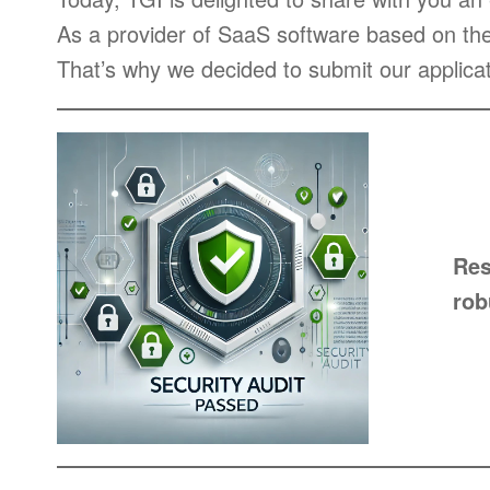
As a provider of SaaS software based on th
That’s why we decided to submit our applicat
Res
rob