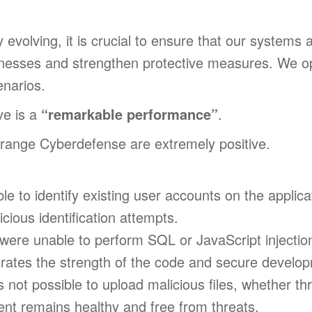
evolving, it is crucial to ensure that our systems a
eaknesses and strengthen protective measures. We 
enarios.
e is a
“remarkable performance”
.
Orange Cyberdefense are extremely positive.
ible to identify existing user accounts on the applic
icious identification attempts.
were unable to perform SQL or JavaScript injection
trates the strength of the code and secure develop
as not possible to upload malicious files, whether th
ent remains healthy and free from threats.