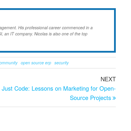
nagement. His professional career commenced in a
GI, an IT company. Nicolas is also one of the top
community
open source erp
security
Next
NEXT
Post
t Just Code: Lessons on Marketing for Open-
Source Projects