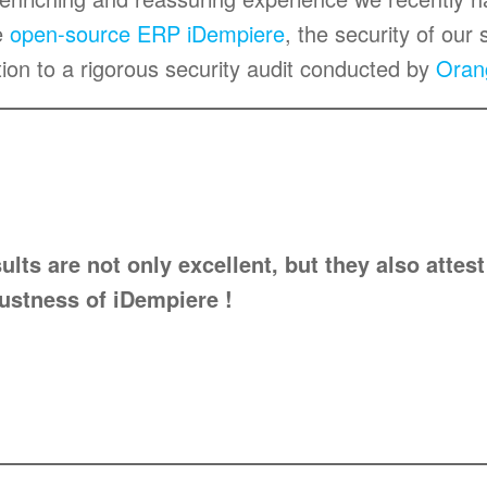
e
open-source ERP iDempiere
, the security of our 
ion to a rigorous security audit conducted by
Oran
ults are not only excellent, but they also attest
ustness of iDempiere !