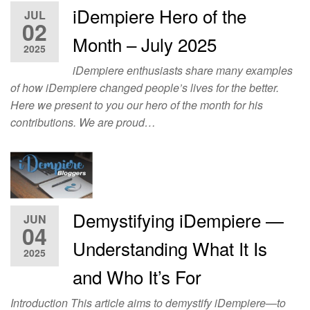
iDempiere Hero of the
JUL
02
Month – July 2025
2025
iDempiere enthusiasts share many examples
of how iDempiere changed people’s lives for the better.
Here we present to you our hero of the month for his
contributions. We are proud…
Demystifying iDempiere —
JUN
04
Understanding What It Is
2025
and Who It’s For
Introduction This article aims to demystify iDempiere—to