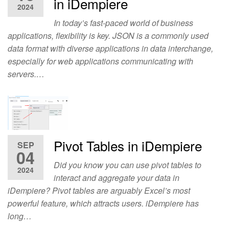
in iDempiere
2024
In today’s fast-paced world of business
applications, flexibility is key. JSON is a commonly used
data format with diverse applications in data interchange,
especially for web applications communicating with
servers.…
Pivot Tables in iDempiere
SEP
04
Did you know you can use pivot tables to
2024
interact and aggregate your data in
iDempiere? Pivot tables are arguably Excel’s most
powerful feature, which attracts users. iDempiere has
long…