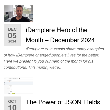
iDempiere Hero of the
DEC
05
Month – December 2024
2024
iDempiere enthusiasts share many examples
of how iDempiere changed people’s lives for the better.
Here we present to you our hero of the month for his
contributions. This month, we’re…
The Power of JSON Fields
OCT
10