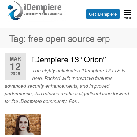
Skip
to
Free
Get iDempiere
iDempiere
Menu
the
Open
content
Source
Tag:
free open source erp
ERP
and
iDempiere 13 “Orion”
MAR
12
CRM
The highly anticipated iDempiere 13 LTS is
2026
here! Packed with innovative features,
advanced security enhancements, and improved
performance, this release marks a significant leap forward
for the iDempiere community. For…