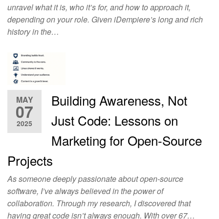
unravel what it is, who it’s for, and how to approach it,
depending on your role. Given iDempiere’s long and rich
history in the…
Building Awareness, Not
MAY
07
Just Code: Lessons on
2025
Marketing for Open-Source
Projects
As someone deeply passionate about open-source
software, I’ve always believed in the power of
collaboration. Through my research, I discovered that
having great code isn’t always enough. With over 67…