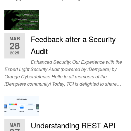
Feedback after a Security
MAR
28
Audit
2025
Enhanced Security: Our Experience with the
Expert Light Security Audit (powered by iDempiere) by
Orange Cyberdefense Hello to all members of the
iDempiere community! Today, TGI is delighted to share…
Understanding REST API
MAR