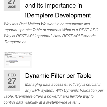
27
and Its Importance in
2025
iDempiere Development
Why this Post Matters We want to communicate two
important points: Table of contents What is a REST API?
Why is REST API Important? How REST API Expands
iDempiere as…
Dynamic Filter per Table
FEB
27
Managing data access effectively is crucial in
2025
any ERP system. With Dynamic Validation per
Table, iDempiere offers a powerful and flexible way to
control data visibility at a system-wide level…