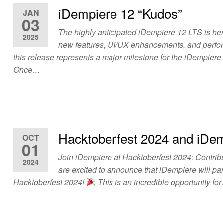
iDempiere 12 “Kudos”
JAN
03
The highly anticipated iDempiere 12 LTS is her
2025
new features, UI/UX enhancements, and perf
this release represents a major milestone for the iDempier
Once…
Hacktoberfest 2024 and iDe
OCT
01
Join iDempiere at Hacktoberfest 2024: Contrib
2024
are excited to announce that iDempiere will par
Hacktoberfest 2024!
This is an incredible opportunity fo