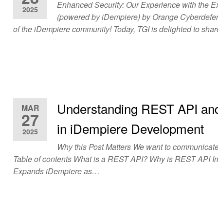
Enhanced Security: Our Experience with the Ex
2025
(powered by iDempiere) by Orange Cyberdefen
of the iDempiere community! Today, TGI is delighted to sh
Understanding REST API and
MAR
27
in iDempiere Development
2025
Why this Post Matters We want to communicate 
Table of contents What is a REST API? Why is REST API 
Expands iDempiere as…