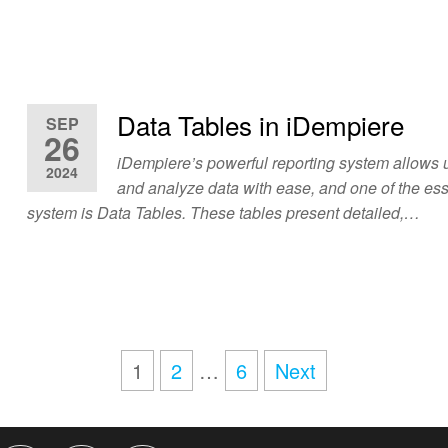
Data Tables in iDempiere
SEP
26
iDempiere’s powerful reporting system allows u
2024
and analyze data with ease, and one of the esse
system is Data Tables. These tables present detailed,…
1
2
…
6
Next