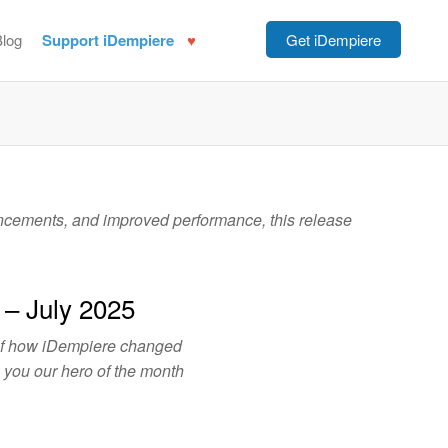
Blog
Support iDempiere
Get iDempiere
ancements, and improved performance, this release
 – July 2025
of how iDempiere changed
o you our hero of the month