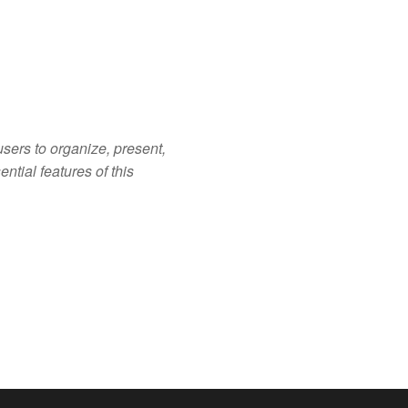
sers to organize, present,
ntial features of this