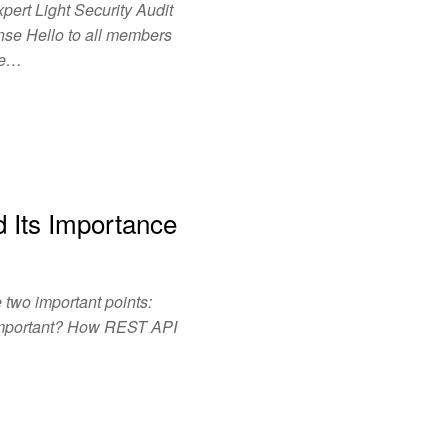
pert Light Security Audit
se Hello to all members
are…
 Its Importance
two important points:
Important? How REST API