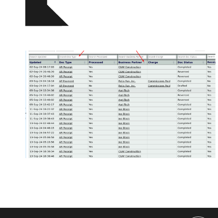
Posts
pagination