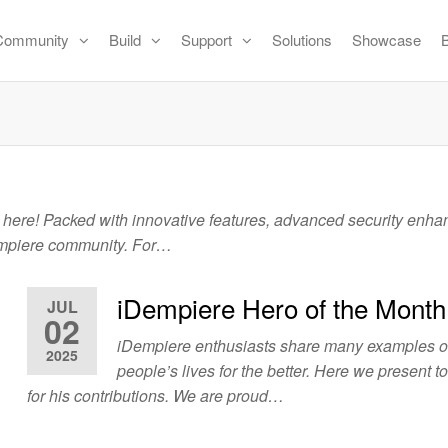
Community
Build
Support
Solutions
Showcase
 here! Packed with innovative features, advanced security enh
Dempiere community. For…
iDempiere Hero of the Month
JUL
02
iDempiere enthusiasts share many examples 
2025
people’s lives for the better. Here we present t
for his contributions. We are proud…