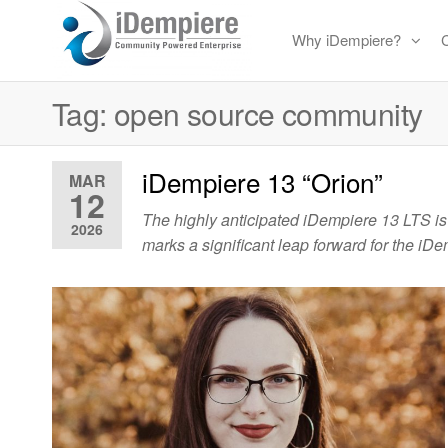
Skip
Why iDempiere?
to
Free
iDempiere
the
Open
Tag:
open source community
content
Source
ERP
iDempiere 13 “Orion”
and
MAR
12
CRM
The highly anticipated iDempiere 13 LTS is
2026
marks a significant leap forward for the i