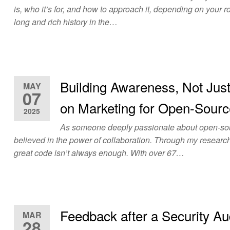
is, who it’s for, and how to approach it, depending on your 
long and rich history in the…
Building Awareness, Not Jus
MAY
07
on Marketing for Open-Sourc
2025
As someone deeply passionate about open-sour
believed in the power of collaboration. Through my research
great code isn’t always enough. With over 67…
Feedback after a Security Au
MAR
28