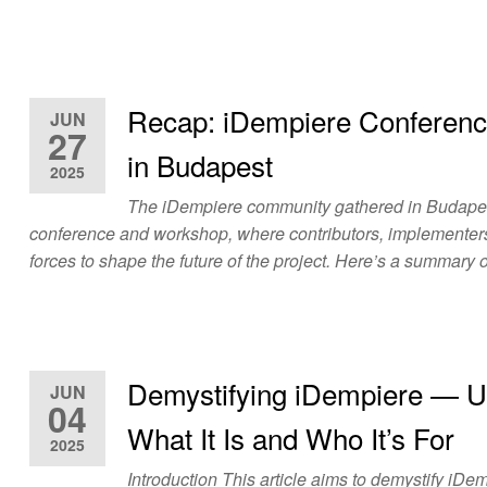
Recap: iDempiere Conferen
JUN
27
in Budapest
2025
The iDempiere community gathered in Budapest
conference and workshop, where contributors, implementers
forces to shape the future of the project. Here’s a summary
Demystifying iDempiere — U
JUN
04
What It Is and Who It’s For
2025
Introduction This article aims to demystify iDe