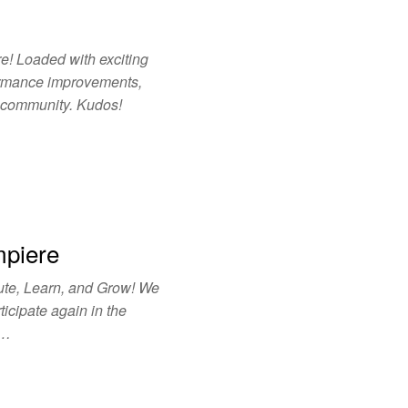
e! Loaded with exciting
ormance improvements,
e community. Kudos!
mpiere
ute, Learn, and Grow! We
ticipate again in the
r…