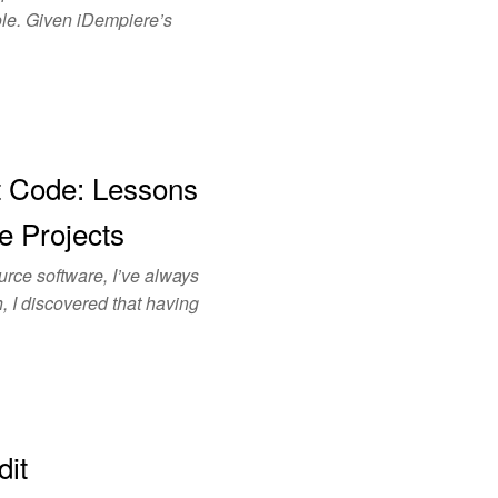
role. Given iDempiere’s
t Code: Lessons
e Projects
ce software, I’ve always
, I discovered that having
dit