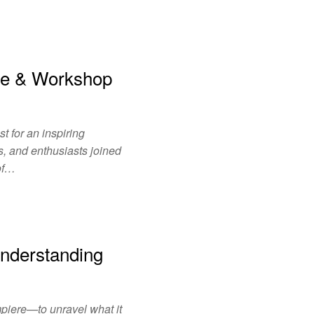
ce & Workshop
 for an inspiring
, and enthusiasts joined
 of…
nderstanding
mpiere—to unravel what it