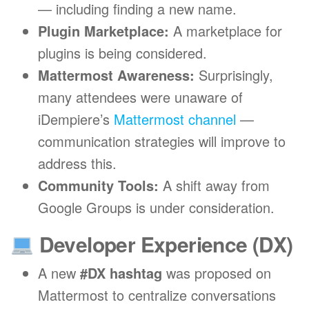
— including finding a new name.
Plugin Marketplace:
A marketplace for
plugins is being considered.
Mattermost Awareness:
Surprisingly,
many attendees were unaware of
iDempiere’s
Mattermost channel
—
communication strategies will improve to
address this.
Community Tools:
A shift away from
Google Groups is under consideration.
Developer Experience (DX)
A new
#DX hashtag
was proposed on
Mattermost to centralize conversations