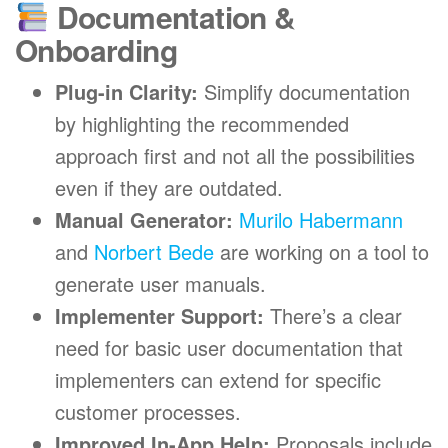
Documentation &
Onboarding
Plug-in Clarity:
Simplify documentation
by highlighting the recommended
approach first and not all the possibilities
even if they are outdated.
Manual Generator:
Murilo Habermann
and
Norbert Bede
are working on a tool to
generate user manuals.
Implementer Support:
There’s a clear
need for basic user documentation that
implementers can extend for specific
customer processes.
Improved In-App Help:
Proposals include