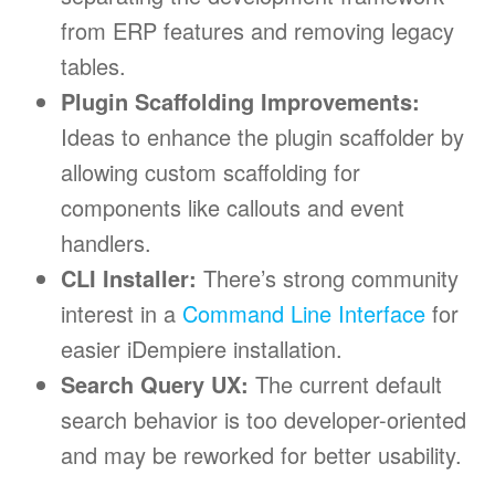
from ERP features and removing legacy
tables.
Plugin Scaffolding Improvements:
Ideas to enhance the plugin scaffolder by
allowing custom scaffolding for
components like callouts and event
handlers.
CLI Installer:
There’s strong community
interest in a
Command Line Interface
for
easier iDempiere installation.
Search Query UX:
The current default
search behavior is too developer-oriented
and may be reworked for better usability.