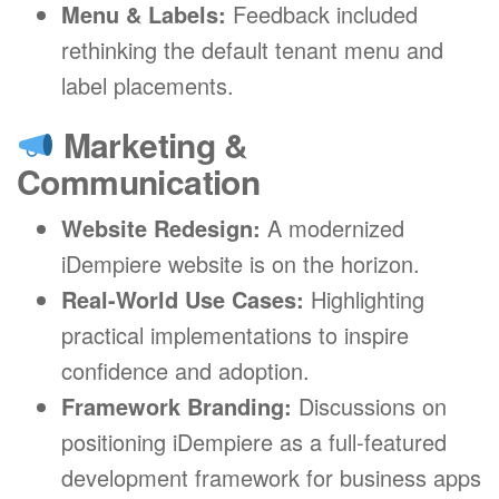
Menu & Labels:
Feedback included
rethinking the default tenant menu and
label placements.
Marketing &
Communication
Website Redesign:
A modernized
iDempiere website is on the horizon.
Real-World Use Cases:
Highlighting
practical implementations to inspire
confidence and adoption.
Framework Branding:
Discussions on
positioning iDempiere as a full-featured
development framework for business apps