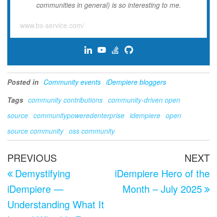
communities in general) is so interesting to me.
www.bx-service.com/
Posted in
Community events
iDempiere bloggers
Tags
community contributions
community-driven open
source
communitypoweredenterprise
idempiere
open
source community
oss community
Post
Previous
N
PREVIOUS
NEXT
navigation
Post
P
Demystifying
iDempiere Hero of the
iDempiere —
Month – July 2025
Understanding What It