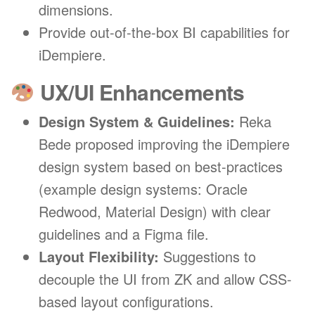
dimensions.
Provide out-of-the-box BI capabilities for
iDempiere.
UX/UI Enhancements
Design System & Guidelines:
Reka
Bede proposed improving the iDempiere
design system based on best-practices
(example design systems: Oracle
Redwood, Material Design) with clear
guidelines and a Figma file.
Layout Flexibility:
Suggestions to
decouple the UI from ZK and allow CSS-
based layout configurations.