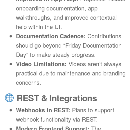
onboarding documentation, app
walkthroughs, and improved contextual
help within the UI.
Documentation Cadence:
Contributions
should go beyond “Friday Documentation
Day” to make steady progress.
Video Limitations:
Videos aren’t always
practical due to maintenance and branding
concerns.
REST & Integrations
Webhooks in REST:
Plans to support
webhook functionality via REST.
Modern Frontend Support:
The