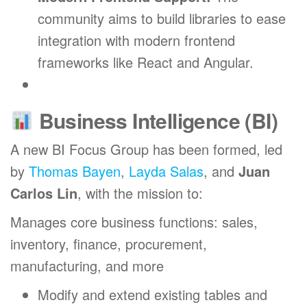
community aims to build libraries to ease
integration with modern frontend
frameworks like React and Angular.
Business Intelligence (BI)
A new BI Focus Group has been formed, led
by
Thomas Bayen
,
Layda Salas
, and
Juan
Carlos Lin
, with the mission to:
Manages core business functions: sales,
inventory, finance, procurement,
manufacturing, and more
Modify and extend existing tables and