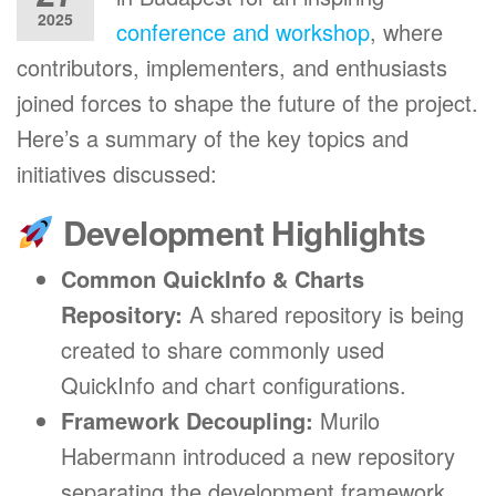
2025
conference and workshop
, where
contributors, implementers, and enthusiasts
joined forces to shape the future of the project.
Here’s a summary of the key topics and
initiatives discussed:
Development Highlights
Common QuickInfo & Charts
Repository:
A shared repository is being
created to share commonly used
QuickInfo and chart configurations.
Framework Decoupling:
Murilo
Habermann introduced a new repository
separating the development framework