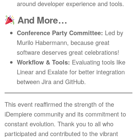
around developer experience and tools.
And More…
Conference Party Committee:
Led by
Murilo Habermann, because great
software deserves great celebrations!
Workflow & Tools:
Evaluating tools like
Linear and Exalate for better integration
between Jira and GitHub.
This event reaffirmed the strength of the
iDempiere community and its commitment to
constant evolution. Thank you to all who
participated and contributed to the vibrant