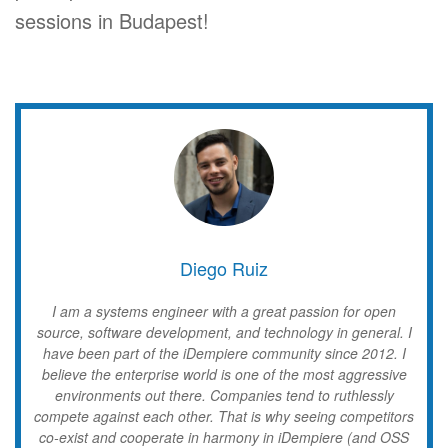
sessions in Budapest!
Diego Ruiz
I am a systems engineer with a great passion for open
source, software development, and technology in general. I
have been part of the iDempiere community since 2012. I
believe the enterprise world is one of the most aggressive
environments out there. Companies tend to ruthlessly
compete against each other. That is why seeing competitors
co-exist and cooperate in harmony in iDempiere (and OSS