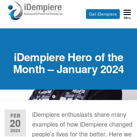
Skip
to
Free
Get iDempiere
iDempiere
Menu
the
Open
content
Source
ERP
iDempiere Hero of the
and
CRM
Month – January 2024
iDempiere enthusiasts share many
FEB
20
examples of how iDempiere changed
2024
people’s lives for the better. Here we