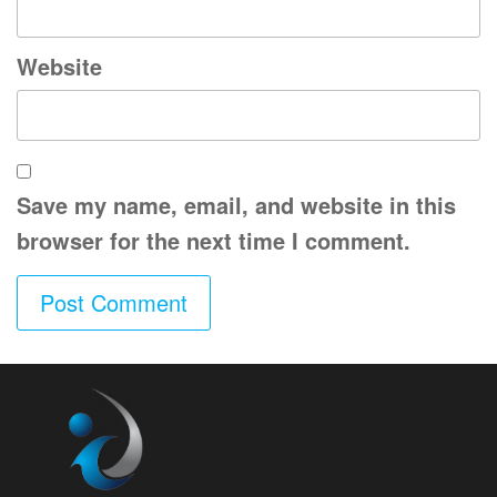
Website
Save my name, email, and website in this
browser for the next time I comment.
A
l
t
e