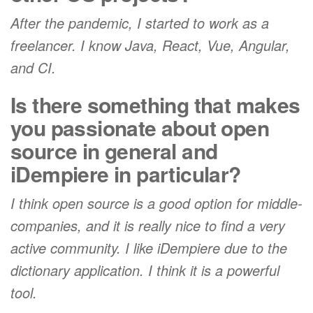
After the pandemic, I started to work as a
freelancer. I know Java, React, Vue, Angular,
and CI.
Is there something that makes
you passionate about open
source in general and
iDempiere in particular?
I think open source is a good option for middle-
companies, and it is really nice to find a very
active community. I like iDempiere due to the
dictionary application. I think it is a powerful
tool.