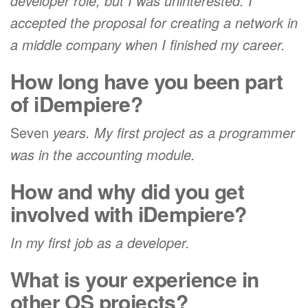
developer role, but I was uninterested. I
accepted the proposal for creating a network in
a middle company when I finished my career.
How long have you been part
of iDempiere?
Seven
years. My first project as a programmer
was in the accounting module.
How and why did you get
involved with iDempiere?
In my first job as a developer.
What is your experience in
other OS projects?