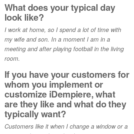
What does your typical day
look like?
I work at home, so I spend a lot of time with
my wife and son. In a moment I am in a
meeting and after playing football in the living
room.
If you have your customers for
whom you implement or
customize iDempiere, what
are they like and what do they
typically want?
Customers like it when I change a window or a