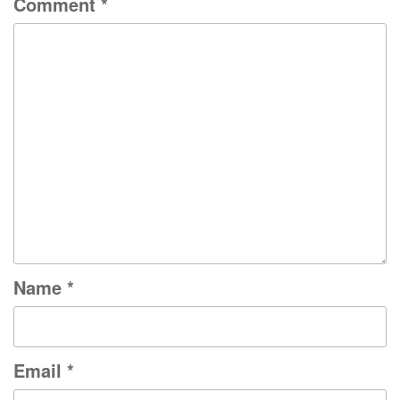
Comment
*
Name
*
Email
*