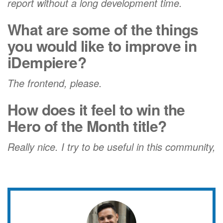
report without a long development time.
What are some of the things
you would like to improve in
iDempiere?
The frontend, please.
How does it feel to win the
Hero of the Month title?
Really nice. I try to be useful in this community,