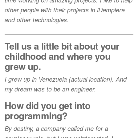
other people with their projects in iDempiere
and other technologies.
Tell us a little bit about your
childhood and where you
grew up.
I grew up in Venezuela (actual location). And
my dream was to be an engineer.
How did you get into
programming?
By destiny, a company called me for a