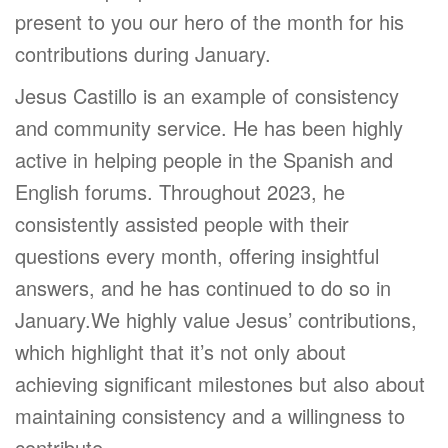
present to you our hero of the month for his
contributions during January.
Jesus Castillo is an example of consistency
and community service. He has been highly
active in helping people in the Spanish and
English forums. Throughout 2023, he
consistently assisted people with their
questions every month, offering insightful
answers, and he has continued to do so in
January.We highly value Jesus’ contributions,
which highlight that it’s not only about
achieving significant milestones but also about
maintaining consistency and a willingness to
contribute.