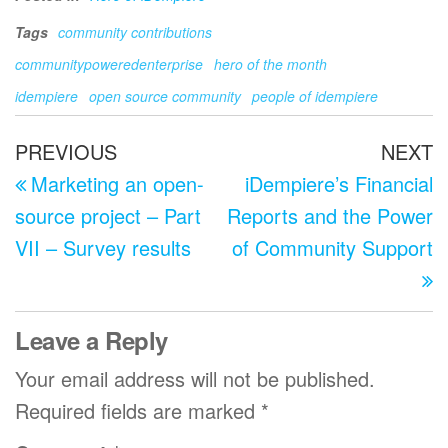
Tags
community contributions
communitypoweredenterprise
hero of the month
idempiere
open source community
people of idempiere
Post
Previous
N
PREVIOUS
NEXT
navigation
Post
P
Marketing an open-
iDempiere’s Financial
source project – Part
Reports and the Power
VII – Survey results
of Community Support
Leave a Reply
Your email address will not be published.
Required fields are marked
*