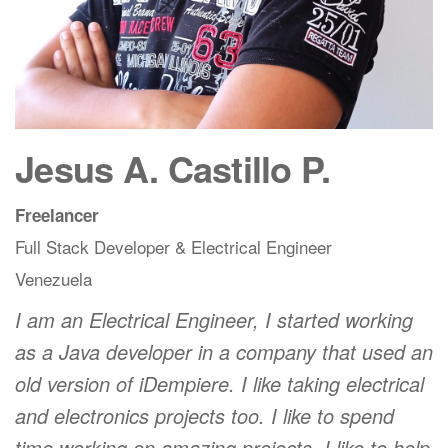
Jesus A. Castillo P.
Freelancer
Full Stack Developer & Electrical Engineer
Venezuela
I am an Electrical Engineer, I started working
as a Java developer in a company that used an
old version of iDempiere. I like taking electrical
and electronics projects too. I like to spend
time working on amazing projects. I like to help