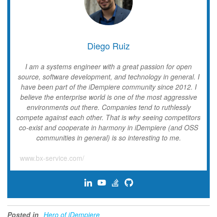
Diego Ruiz
I am a systems engineer with a great passion for open
source, software development, and technology in general. I
have been part of the iDempiere community since 2012. I
believe the enterprise world is one of the most aggressive
environments out there. Companies tend to ruthlessly
compete against each other. That is why seeing competitors
co-exist and cooperate in harmony in iDempiere (and OSS
communities in general) is so interesting to me.
www.bx-service.com/
Posted in
Hero of iDempiere