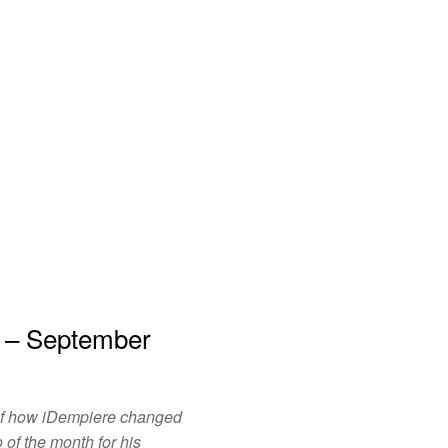
h – September
of how iDempiere changed
 of the month for his