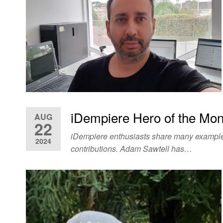
iDempiere Hero of the Mon
AUG
22
iDempiere enthusiasts share many examples 
2024
contributions. Adam Sawtell has…