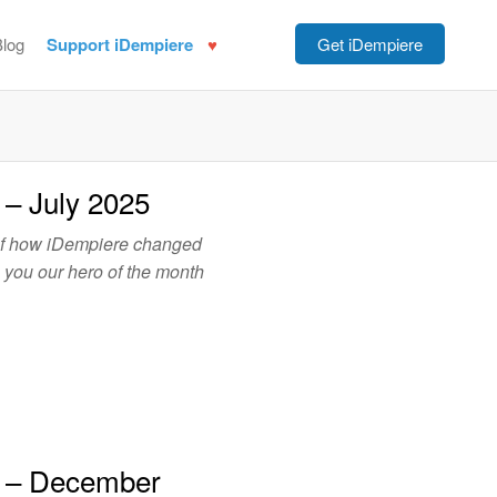
Blog
Support iDempiere
Get iDempiere
 – July 2025
of how iDempiere changed
o you our hero of the month
h – December