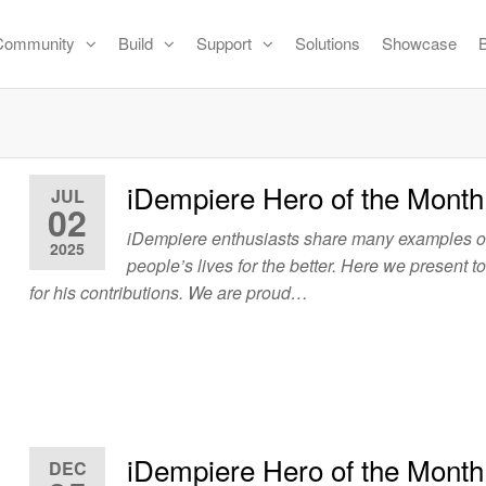
Community
Build
Support
Solutions
Showcase
iDempiere Hero of the Month
JUL
02
iDempiere enthusiasts share many examples 
2025
people’s lives for the better. Here we present t
for his contributions. We are proud…
iDempiere Hero of the Mont
DEC