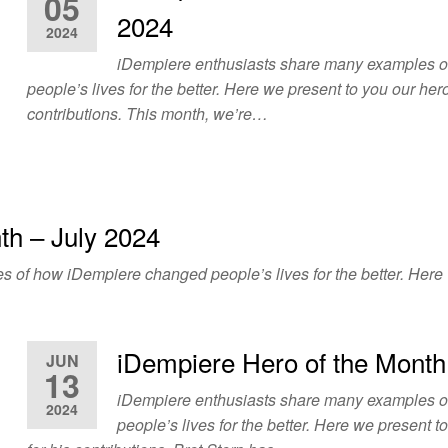
05
2024
2024
iDempiere enthusiasts share many examples 
people’s lives for the better. Here we present to you our hero
contributions. This month, we’re…
th – July 2024
of how iDempiere changed people’s lives for the better. Here w
iDempiere Hero of the Month
JUN
13
iDempiere enthusiasts share many examples 
2024
people’s lives for the better. Here we present t