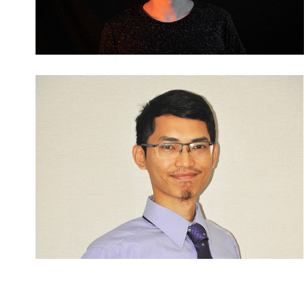
Posts