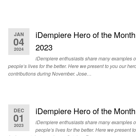
iDempiere Hero of the Mont
JAN
04
2023
2024
iDempiere enthusiasts share many examples 
people’s lives for the better. Here we present to you our hero
contributions during November. Jose…
iDempiere Hero of the Month
DEC
01
iDempiere enthusiasts share many examples 
2023
people’s lives for the better. Here we present t