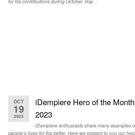
for his contributions during October. Ray…
iDempiere Hero of the Mont
OCT
19
2023
2023
iDempiere enthusiasts share many examples 
people’s lives for the better. Here we present to you our hero