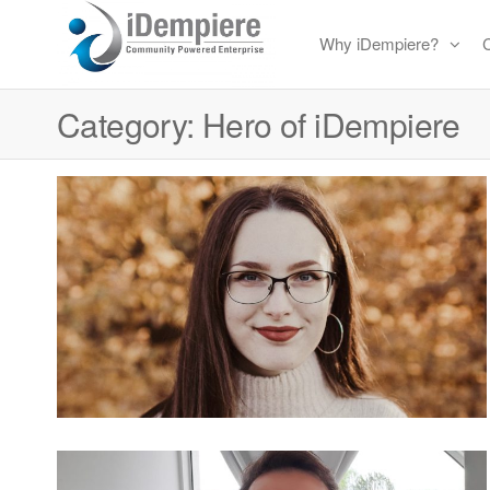
Skip
Why iDempiere?
to
Free
iDempiere
the
Open
Category:
Hero of iDempiere
content
Source
ERP
and
CRM