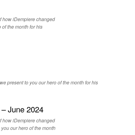
of how iDempiere changed
 of the month for his
e present to you our hero of the month for his
 – June 2024
of how iDempiere changed
o you our hero of the month