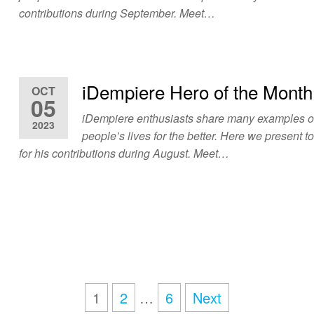
contributions during September. Meet…
iDempiere Hero of the Month
OCT
05
iDempiere enthusiasts share many examples 
2023
people’s lives for the better. Here we present t
for his contributions during August. Meet…
1
2
…
6
Next