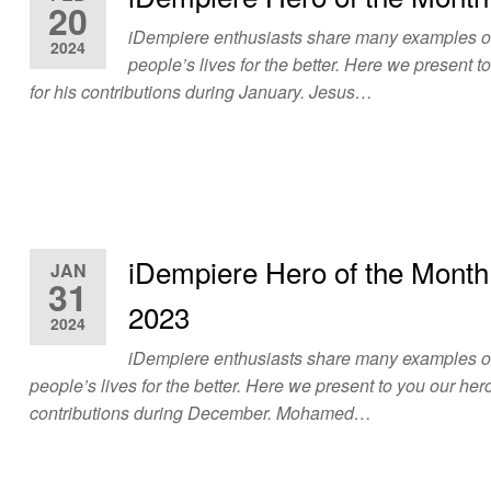
20
iDempiere enthusiasts share many examples 
2024
people’s lives for the better. Here we present t
for his contributions during January. Jesus…
iDempiere Hero of the Mont
JAN
31
2023
2024
iDempiere enthusiasts share many examples 
people’s lives for the better. Here we present to you our hero
contributions during December. Mohamed…