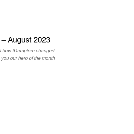
 – August 2023
of how iDempiere changed
o you our hero of the month