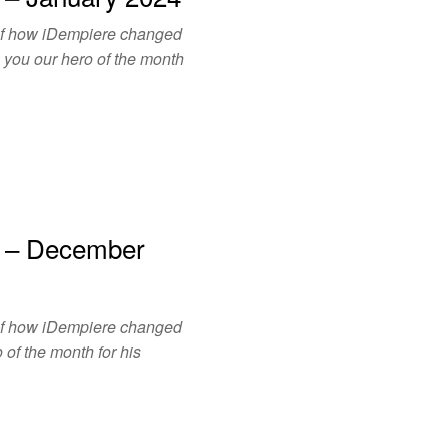
of how iDempiere changed
o you our hero of the month
h – December
of how iDempiere changed
 of the month for his