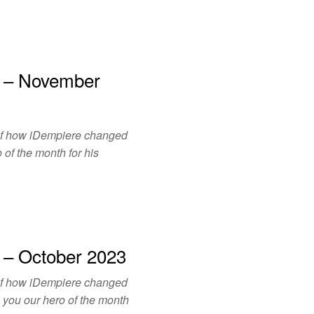
h – November
of how iDempiere changed
 of the month for his
 – October 2023
of how iDempiere changed
o you our hero of the month