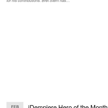
for his contributions. Bret Stern has…
iDempiere Hero of the Month
FEB