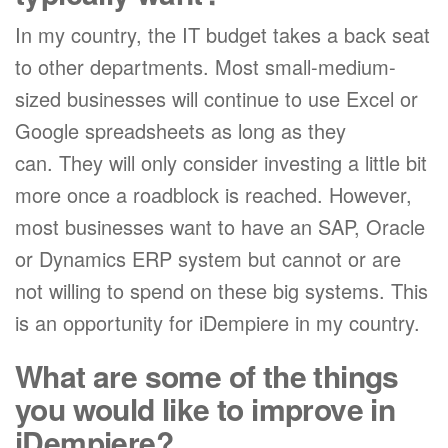
In my country, the IT budget takes a back seat
to other departments. Most small-medium-
sized businesses will continue to use Excel or
Google spreadsheets as long as they
can. They will only consider investing a little bit
more once a roadblock is reached. However,
most businesses want to have an SAP, Oracle
or Dynamics ERP system but cannot or are
not willing to spend on these big systems. This
is an opportunity for iDempiere in my country.
What are some of the things
you would like to improve in
iDempiere?