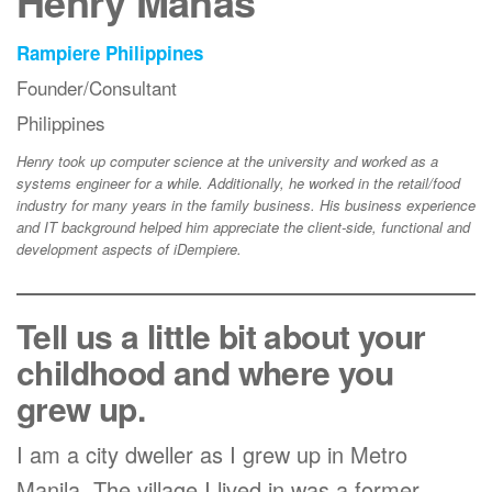
Henry Manas
Rampiere Philippines
Founder/Consultant
Philippines
Henry took up computer science at the university and worked as a
systems engineer for a while. Additionally, he worked in the retail/food
industry for many years in the family business. His business experience
and IT background helped him appreciate the client-side, functional and
development aspects of iDempiere.
Tell us a little bit about your
childhood and where you
grew up.
I am a city dweller as I grew up in Metro
Manila. The village I lived in was a former