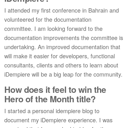
I attended my first conference in Bahrain and
volunteered for the documentation
committee. I am looking forward to the
documentation improvements the committee is
undertaking. An improved documentation that
will make it easier for developers, functional
consultants, clients and others to learn about
iDempiere will be a big leap for the community.
How does it feel to win the
Hero of the Month title?
I started a personal idempiere blog to
document my iDempiere experience. I was