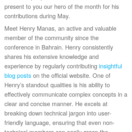
present to you our hero of the month for his
contributions during May.
Meet Henry Manas, an active and valuable
member of the community since the
conference in Bahrain. Henry consistently
shares his extensive knowledge and
experience by regularly contributing
insightful
blog posts
on the official website. One of
Henry’s standout qualities is his ability to
effectively communicate complex concepts in a
clear and concise manner. He excels at
breaking down technical jargon into user-
friendly language, ensuring that even non-
technical members can easily grasp the