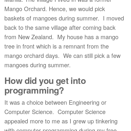
Mango Orchard. Hence, we would pick
baskets of mangoes during summer. I moved
back to the same village after coming back
from New Zealand. My house has a mango
tree in front which is a remnant from the
mango orchard days. We can still pick a few
mangoes during summer.
How did you get into
programming?
It was a choice between Engineering or
Computer Science. Computer Science
appealed more to me as I grew up tinkering
with computer programming during my free