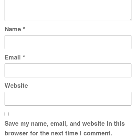
Name
*
Email
*
Website
Save my name, email, and website in this
browser for the next time I comment.