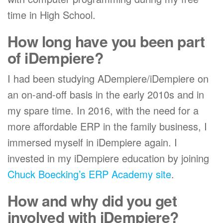
time in High School.
How long have you been part
of iDempiere?
I had been studying ADempiere/iDempiere on
an on-and-off basis in the early 2010s and in
my spare time. In 2016, with the need for a
more affordable ERP in the family business, I
immersed myself in iDempiere again. I
invested in my iDempiere education by joining
Chuck Boecking’s ERP Academy site
.
How and why did you get
involved with iDempiere?