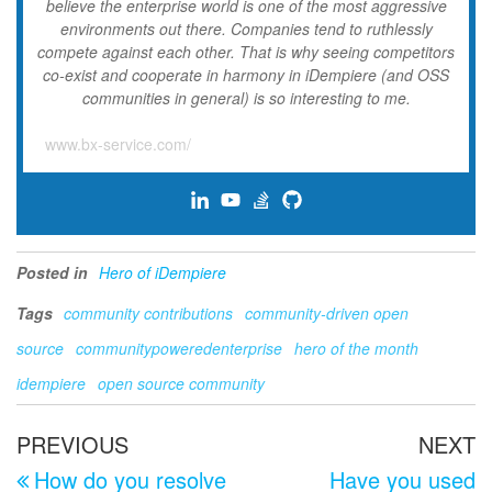
believe the enterprise world is one of the most aggressive
environments out there. Companies tend to ruthlessly
compete against each other. That is why seeing competitors
co-exist and cooperate in harmony in iDempiere (and OSS
communities in general) is so interesting to me.
www.bx-service.com/
Posted in
Hero of iDempiere
Tags
community contributions
community-driven open
source
communitypoweredenterprise
hero of the month
idempiere
open source community
Post
Previous
N
PREVIOUS
NEXT
navigation
Post
P
How do you resolve
Have you used