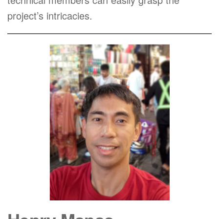
project’s intricacies.