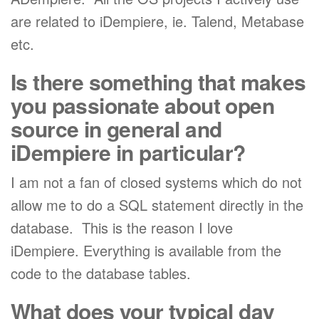
are related to iDempiere, ie. Talend, Metabase
etc.
Is there something that makes
you passionate about open
source in general and
iDempiere in particular?
I am not a fan of closed systems which do not
allow me to do a SQL statement directly in the
database. This is the reason I love
iDempiere. Everything is available from the
code to the database tables.
What does your typical day