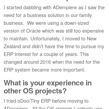
I started dabbling with ADempiere as I saw the
need for a business solution in our family
business. We were using a down-sized
version of Oracle which was still too expensive
to maintain. Unfortunately, I moved to New
Zealand and didn’t have the time to pursue my
ERP interest for a couple of years. This
changed around 2016 when the need for the
ERP system became more important.
What is your experience in
other OS projects?
I tried oDoo/Tiny ERP before moving to
ADempiere. All the OS projects I actively use