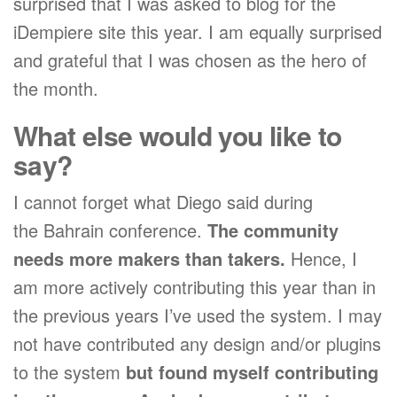
surprised that I was asked to blog for the
iDempiere site this year. I am equally surprised
and grateful that I was chosen as the hero of
the month.
What else would you like to
say?
I cannot forget what Diego said during
the Bahrain conference.
The community
needs more makers than takers.
Hence, I
am more actively contributing this year than in
the previous years I’ve used the system. I may
not have contributed any design and/or plugins
to the system
but found myself contributing