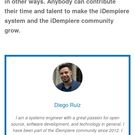
in other ways.
Anybody can contribute
their time and talent to make the iDempiere
system and the iDempiere community
grow.
Diego Ruiz
I am a systems engineer with a great passion for open
source, software development, and technology in general. I
have been part of the iDempiere community since 2012. I