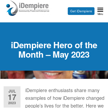
Skip
to
Free
Get iDempiere
iDempiere
Menu
the
Open
content
Source
ERP
iDempiere Hero of the
and
CRM
Month – May 2023
iDempiere enthusiasts share many
JUL
17
examples of how iDempiere changed
2023
people’s lives for the better. Here we