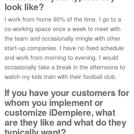
look like?
I work from home 90% of the time. I go to a
co-working space once a week to meet with
the team and occasionally mingle with other
start-up companies. I have no fixed schedule
and work from morning to evening. I would
occasionally take a break in the afternoons to
watch my kids train with their football club.
If you have your customers for
whom you implement or
customize iDempiere, what
are they like and what do they
typically want?