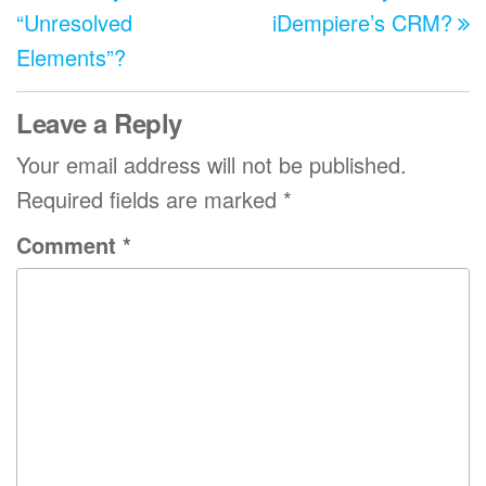
“Unresolved
iDempiere’s CRM?
Elements”?
Leave a Reply
Your email address will not be published.
Required fields are marked
*
Comment
*