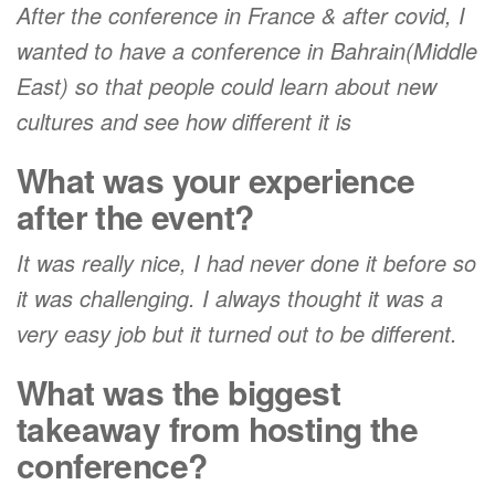
After the conference in France & after covid, I
wanted to have a conference in Bahrain(Middle
East) so that people could learn about new
cultures and see how different it is
What was your experience
after the event?
It was really nice, I had never done it before so
it was challenging. I always thought it was a
very easy job but it turned out to be different.
What was the biggest
takeaway from hosting the
conference?