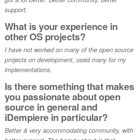
support.
What is your experience in
other OS projects?
I have not worked on many of the open source
projects on development, used many for my
implementations.
Is there something that makes
you passionate about open
source in general and
iDempiere in particular?
Better & very accommodating community, with