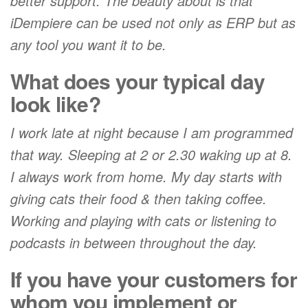
better support. The beauty about is that
iDempiere can be used not only as ERP but as
any tool you want it to be.
What does your typical day
look like?
I work late at night because I am programmed
that way. Sleeping at 2 or 2.30 waking up at 8.
I always work from home. My day starts with
giving cats their food & then taking coffee.
Working and playing with cats or listening to
podcasts in between throughout the day.
If you have your customers for
whom you implement or