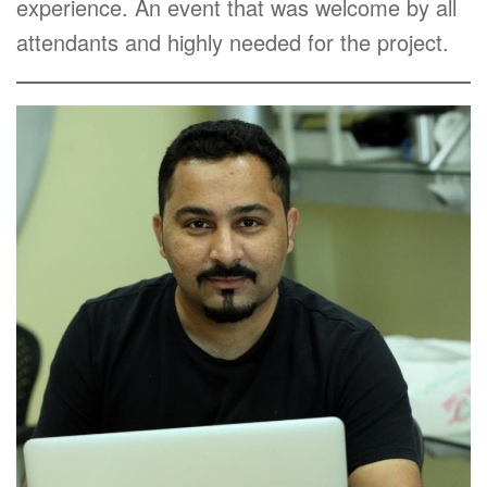
experience. An event that was welcome by all
attendants and highly needed for the project.