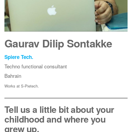
Gaurav Dilip Sontakke
Spiere Tech.
Techno functional consultant
Bahrain
Works at S-Pietech.
Tell us a little bit about your
childhood and where you
grew up.