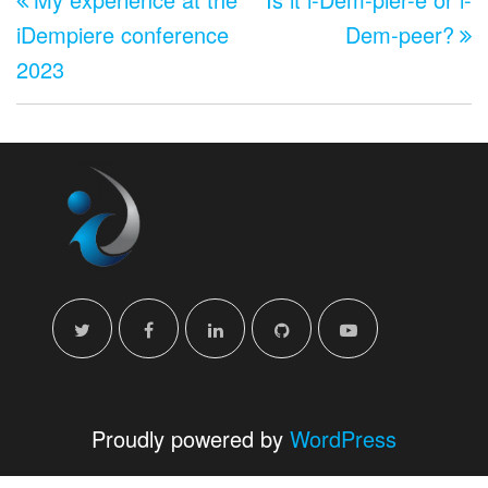
navigation
iDempiere conference
Dem-peer?
2023
Proudly powered by
WordPress