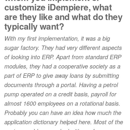
customize iDempiere, what
are they like and what do they
typically want?
With my first implementation, it was a big
sugar factory. They had very different aspects
of looking into ERP. Apart from standard ERP
modules, they had a cooperative society as a
part of ERP to give away loans by submitting
documents through a portal. Having a petrol
pump operated on a credit basis, payroll for
almost 1600 employees on a rotational basis.
Probably you can have an idea how much the
application dictionary helped here. Most of the