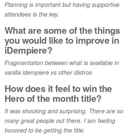
Planning is important but having supportive
attendees is the key.
What are some of the things
you would like to improve in
iDempiere?
Fragmentation between what is available in
vanilla idempiere vs other distros
How does it feel to win the
Hero of the month title?
It was shocking and surprising. There are so
many great people out there. I am feeling
honored to be getting the title.