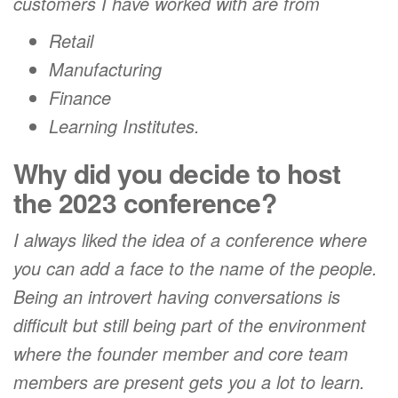
customers I have worked with are from
Retail
Manufacturing
Finance
Learning Institutes.
Why did you decide to host
the 2023 conference?
I always liked the idea of a conference where
you can add a face to the name of the people.
Being an introvert having conversations is
difficult but still being part of the environment
where the founder member and core team
members are present gets you a lot to learn.