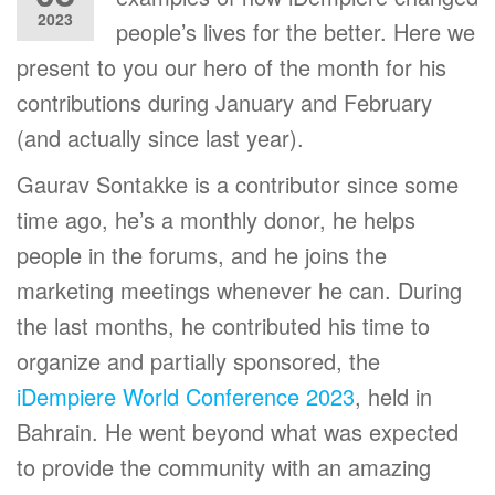
2023
people’s lives for the better. Here we
present to you our hero of the month for his
contributions during January and February
(and actually since last year).
Gaurav Sontakke is a contributor since some
time ago, he’s a monthly donor, he helps
people in the forums, and he joins the
marketing meetings whenever he can. During
the last months, he contributed his time to
organize and partially sponsored, the
iDempiere World Conference 2023
, held in
Bahrain. He went beyond what was expected
to provide the community with an amazing