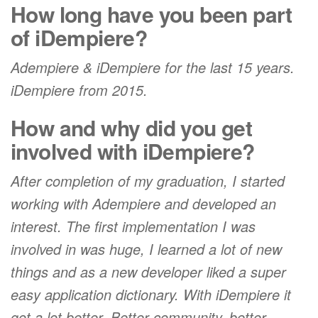
How long have you been part
of iDempiere?
Adempiere & iDempiere for the last 15 years.
iDempiere from 2015.
How and why did you get
involved with iDempiere?
After completion of my graduation, I started
working with Adempiere and developed an
interest. The first implementation I was
involved in was huge, I learned a lot of new
things and as a new developer liked a super
easy application dictionary. With iDempiere it
got a lot better. Better community, better