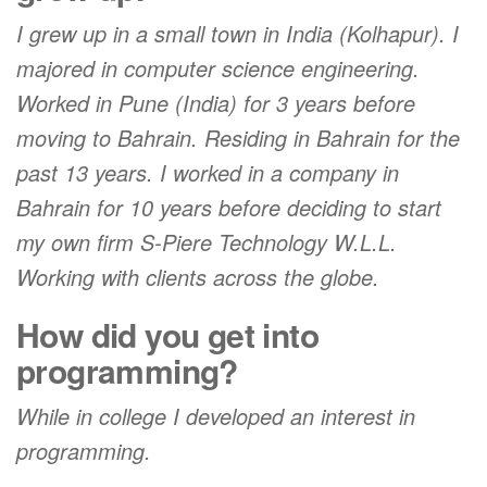
I grew up in a small town in India (Kolhapur). I
majored in computer science engineering.
Worked in Pune (India) for 3 years before
moving to Bahrain. Residing in Bahrain for the
past 13 years. I worked in a company in
Bahrain for 10 years before deciding to start
my own firm S-Piere Technology W.L.L.
Working with clients across the globe.
How did you get into
programming?
While in college I developed an interest in
programming.