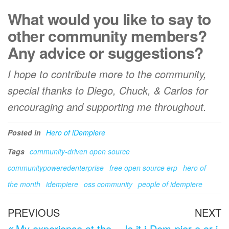
What would you like to say to
other community members?
Any advice or suggestions?
I hope to contribute more to the community,
special thanks to Diego, Chuck, & Carlos for
encouraging and supporting me throughout.
Posted in
Hero of iDempiere
Tags
community-driven open source
communitypoweredenterprise
free open source erp
hero of
the month
idempiere
oss community
people of idempiere
Post
Previous
N
PREVIOUS
NEXT
Post
P
My experience at the
Is it i-Dem-pier-e or i-