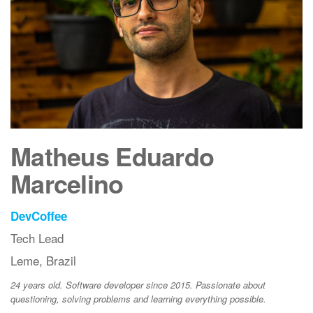
Matheus Eduardo
Marcelino
DevCoffee
Tech Lead
Leme, Brazil
24 years old. Software developer since 2015. Passionate about
questioning, solving problems and learning everything possible.