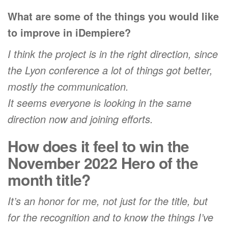
What are some of the things you would like
to improve in iDempiere?
I think the project is in the right direction, since
the Lyon conference a lot of things got better,
mostly the communication.
It seems everyone is looking in the same
direction now and joining efforts.
How does it feel to win the
November 2022 Hero of the
month title?
It’s an honor for me, not just for the title, but
for the recognition and to know the things I’ve