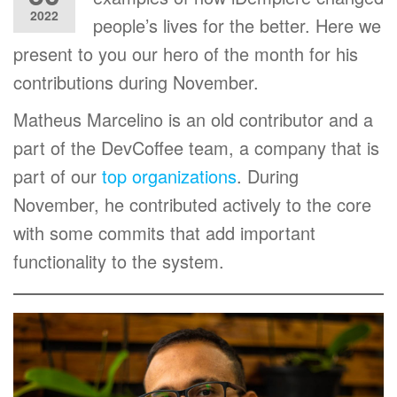
2022
people’s lives for the better. Here we
present to you our hero of the month for his
contributions during November.
Matheus Marcelino is an old contributor and a
part of the DevCoffee team, a company that is
part of our
top organizations
. During
November, he contributed actively to the core
with some commits that add important
functionality to the system.