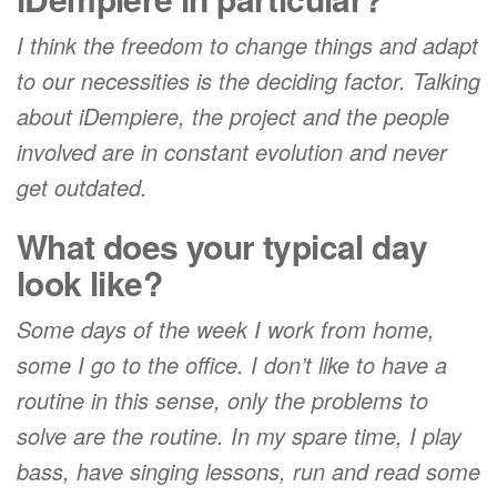
I think the freedom to change things and adapt
to our necessities is the deciding factor. Talking
about iDempiere, the project and the people
involved are in constant evolution and never
get outdated.
What does your typical day
look like?
Some days of the week I work from home,
some I go to the office. I don’t like to have a
routine in this sense, only the problems to
solve are the routine. In my spare time, I play
bass, have singing lessons, run and read some