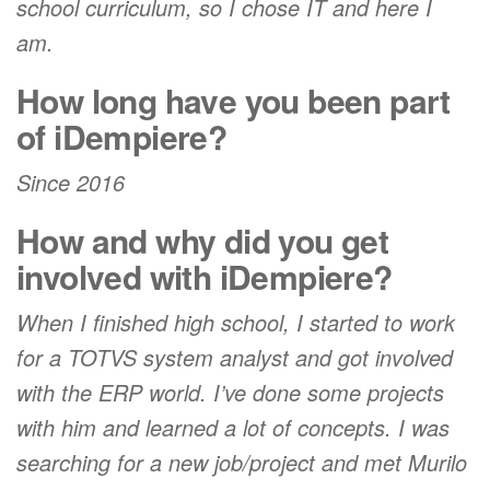
school curriculum, so I chose IT and here I
am.
How long have you been part
of iDempiere?
Since 2016
How and why did you get
involved with iDempiere?
When I finished high school, I started to work
for a TOTVS system analyst and got involved
with the ERP world. I’ve done some projects
with him and learned a lot of concepts. I was
searching for a new job/project and met Murilo