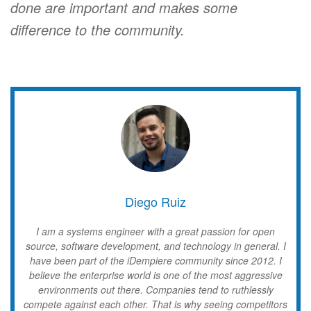
done are important and makes some
difference to the community.
Diego Ruiz
I am a systems engineer with a great passion for open
source, software development, and technology in general. I
have been part of the iDempiere community since 2012. I
believe the enterprise world is one of the most aggressive
environments out there. Companies tend to ruthlessly
compete against each other. That is why seeing competitors