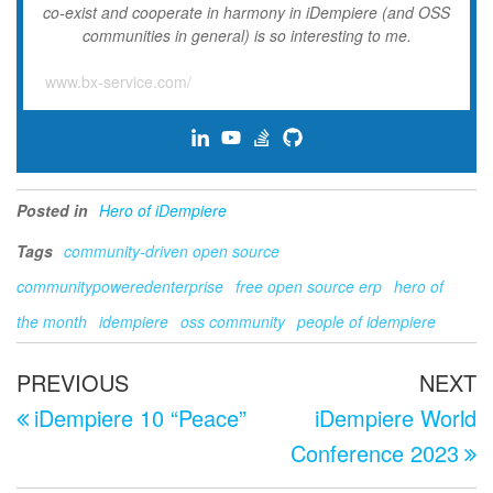
co-exist and cooperate in harmony in iDempiere (and OSS
communities in general) is so interesting to me.
www.bx-service.com/
Posted in
Hero of iDempiere
Tags
community-driven open source
communitypoweredenterprise
free open source erp
hero of
the month
idempiere
oss community
people of idempiere
Post
Previous
N
PREVIOUS
NEXT
navigation
Post
P
iDempiere 10 “Peace”
iDempiere World
Conference 2023