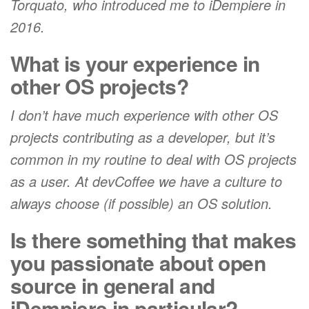
Torquato, who introduced me to iDempiere in
2016.
What is your experience in
other OS projects?
I don’t have much experience with other OS
projects contributing as a developer, but it’s
common in my routine to deal with OS projects
as a user. At devCoffee we have a culture to
always choose (if possible) an OS solution.
Is there something that makes
you passionate about open
source in general and
iDempiere in particular?