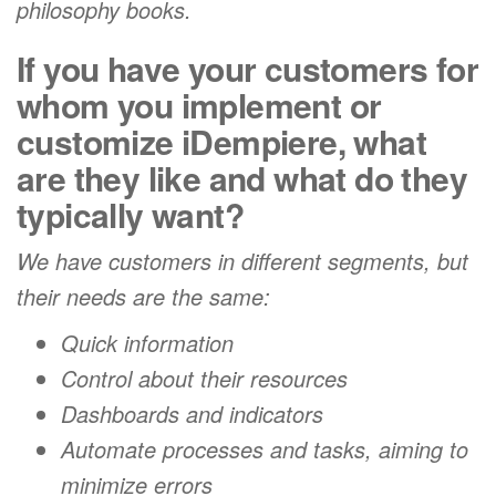
philosophy books.
If you have your customers for
whom you implement or
customize iDempiere, what
are they like and what do they
typically want?
We have customers in different segments, but
their needs are the same:
Quick information
Control about their resources
Dashboards and indicators
Automate processes and tasks, aiming to
minimize errors