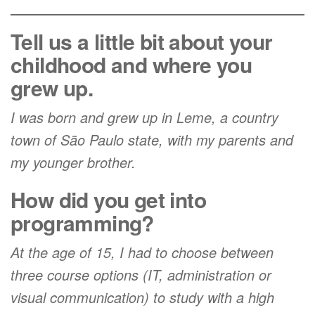
Tell us a little bit about your
childhood and where you
grew up.
I was born and grew up in Leme, a country
town of São Paulo state, with my parents and
my younger brother.
How did you get into
programming?
At the age of 15, I had to choose between
three course options (IT, administration or
visual communication) to study with a high