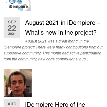
August 2021 in iDempiere –
SEP
22
What’s new in the project?
2021
August 2021 was a great month in the
iDempiere project! There were many contributions from our
supportive community. This month had active participation
from the community, new code contributions, bug…
iDempiere Hero of the
AUG