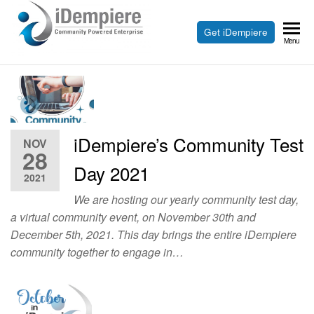
Skip
to
Free
Get iDempiere
iDempiere
Menu
the
Open
content
Source
ERP
and
iDempiere’s Community Test
NOV
CRM
28
Day 2021
2021
We are hosting our yearly community test day,
a virtual community event, on November 30th and
December 5th, 2021. This day brings the entire iDempiere
community together to engage in…