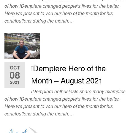
of how iDempiere changed people’s lives for the better.
Here we present to you our hero of the month for his
contributions during the month…
iDempiere Hero of the
OCT
08
Month – August 2021
2021
iDempiere enthusiasts share many examples
of how iDempiere changed people’s lives for the better.
Here we present to you our hero of the month for his
contributions during the month…