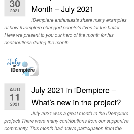
30
Month – July 2021
2021
iDempiere enthusiasts share many examples
of how iDempiere changed people’s lives for the better.
Here we present to you our hero of the month for his
contributions during the month…
July 2021 in iDempiere –
AUG
11
What’s new in the project?
2021
July 2021 was a great month in the iDempiere
project! There were many contributions from our supportive
community. This month had active participation from the