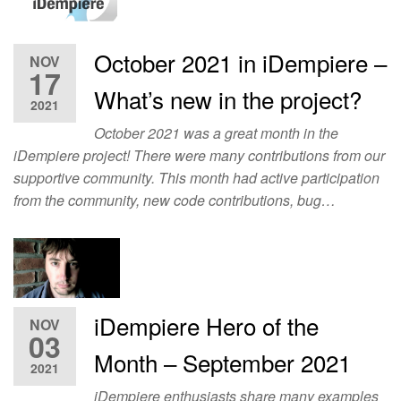
October 2021 in iDempiere –
NOV
17
What’s new in the project?
2021
October 2021 was a great month in the
iDempiere project! There were many contributions from our
supportive community. This month had active participation
from the community, new code contributions, bug…
iDempiere Hero of the
NOV
03
Month – September 2021
2021
iDempiere enthusiasts share many examples