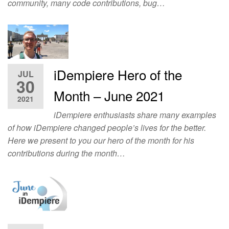
community, many code contributions, bug…
iDempiere Hero of the
JUL
30
Month – June 2021
2021
iDempiere enthusiasts share many examples
of how iDempiere changed people’s lives for the better.
Here we present to you our hero of the month for his
contributions during the month…