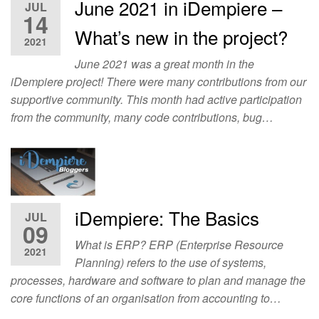
June 2021 in iDempiere –
JUL
14
What’s new in the project?
2021
June 2021 was a great month in the
iDempiere project! There were many contributions from our
supportive community. This month had active participation
from the community, many code contributions, bug…
iDempiere: The Basics
JUL
09
What is ERP? ERP (Enterprise Resource
2021
Planning) refers to the use of systems,
processes, hardware and software to plan and manage the
core functions of an organisation from accounting to…