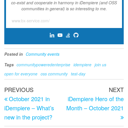
co-exist and cooperate in harmony in iDempiere (and OSS
communities in general) is so interesting to me.
www.bx-service.com/
Posted in
Community events
Tags
communitypoweredenterprise
idempiere
join us
open for everyone
oss community
test-day
Post
Previous
N
PREVIOUS
NEXT
navigation
Post
P
October 2021 in
iDempiere Hero of the
iDempiere – What’s
Month – October 2021
new in the project?