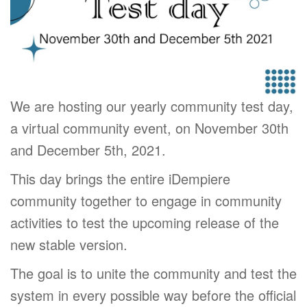
We are hosting our yearly community test day,
a virtual community event, on November 30th
and December 5th, 2021.
This day brings the entire iDempiere
community together to engage in community
activities to test the upcoming release of the
new stable version.
The goal is to unite the community and test the
system in every possible way before the official