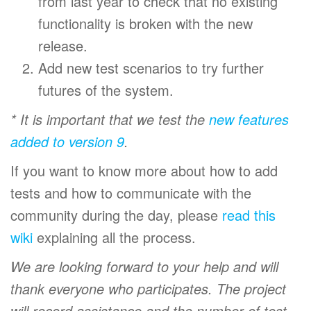
from last year to check that no existing
functionality is broken with the new
release.
Add new test scenarios to try further
futures of the system.
* It is important that we test the
new features
added to version 9
.
If you want to know more about how to add
tests and how to communicate with the
community during the day, please
read this
wiki
explaining all the process.
We are looking forward to your help and will
thank everyone who participates. The project
will record assistance and the number of test