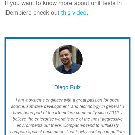
If you want to know more about unit tests in
iDempiere check out
this video
.
Diego Ruiz
I am a systems engineer with a great passion for open
source, software development, and technology in general. I
have been part of the iDempiere community since 2012. I
believe the enterprise world is one of the most aggressive
environments out there. Companies tend to ruthlessly
compete against each other. That is why seeing competitors