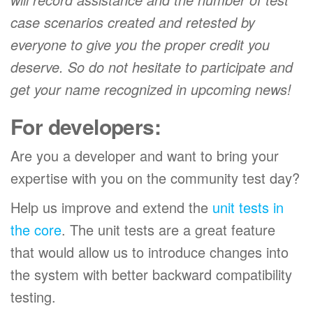
case scenarios created and retested by
everyone to give you the proper credit you
deserve. So do not hesitate to participate and
get your name recognized in upcoming news!
For developers:
Are you a developer and want to bring your
expertise with you on the community test day?
Help us improve and extend the
unit tests in
the core
. The unit tests are a great feature
that would allow us to introduce changes into
the system with better backward compatibility
testing.