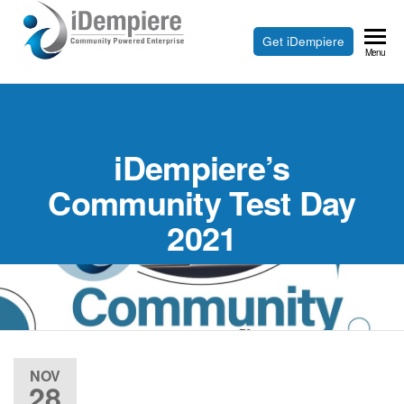
Skip
to
Free
Get iDempiere
iDempiere
Menu
the
Open
content
Source
ERP
iDempiere’s
and
CRM
Community Test Day
2021
NOV
28