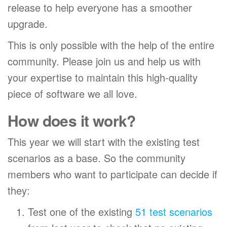
release to help everyone has a smoother
upgrade.
This is only possible with the help of the entire
community. Please join us and help us with
your expertise to maintain this high-quality
piece of software we all love.
How does it work?
This year we will start with the existing test
scenarios as a base. So the community
members who want to participate can decide if
they:
Test one of the existing
51 test scenarios