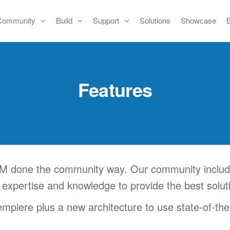
Community
Build
Support
Solutions
Showcase
Features
 done the community way. Our community includes
 expertise and knowledge to provide the best solu
piere plus a new architecture to use state-of-the-