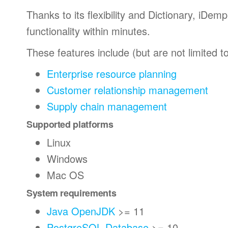
Thanks to its flexibility and Dictionary, iDe
functionality within minutes.
These features include (but are not limited to
Enterprise resource planning
Customer relationship management
Supply chain management
Supported platforms
Linux
Windows
Mac OS
System requirements
Java OpenJDK
>= 11
PostgreSQL Database
>= 10