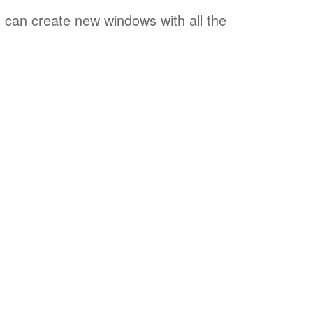
u can create new windows with all the