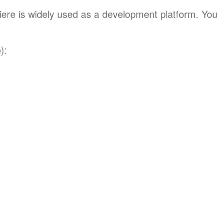
mpiere is widely used as a development platform. Yo
):