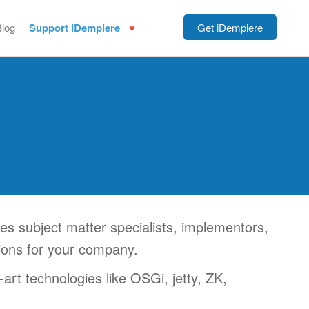
Blog
Support iDempiere
Get iDempiere
 subject matter specialists, implementors,
tions for your company.
art technologies like OSGi, jetty, ZK,