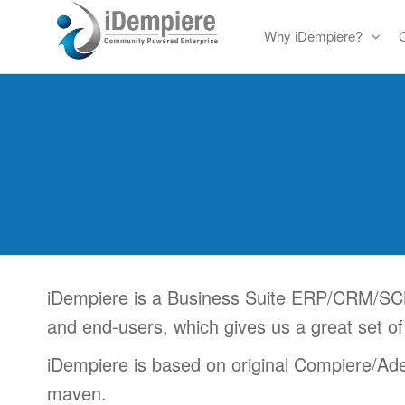
Skip
Why iDempiere?
to
Free
iDempiere
the
Open
content
Source
ERP
and
CRM
iDempiere is a Business Suite ERP/CRM/SCM
and end-users, which gives us a great set of
iDempiere is based on original Compiere/Adem
maven.