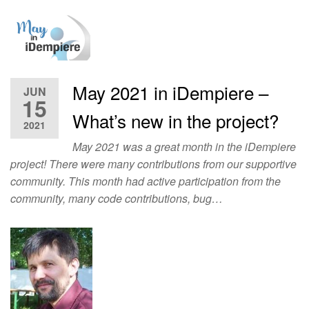
May 2021 in iDempiere –
JUN
15
What’s new in the project?
2021
May 2021 was a great month in the iDempiere
project! There were many contributions from our supportive
community. This month had active participation from the
community, many code contributions, bug…