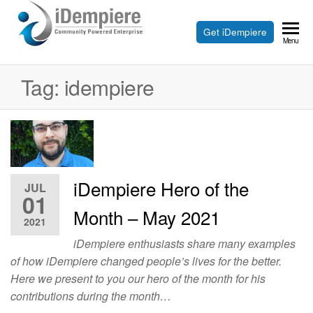
Skip
to
Free
Get iDempiere
iDempiere
Menu
the
Open
content
Source
Tag:
idempiere
ERP
and
CRM
iDempiere Hero of the
JUL
01
Month – May 2021
2021
iDempiere enthusiasts share many examples
of how iDempiere changed people’s lives for the better.
Here we present to you our hero of the month for his
contributions during the month…