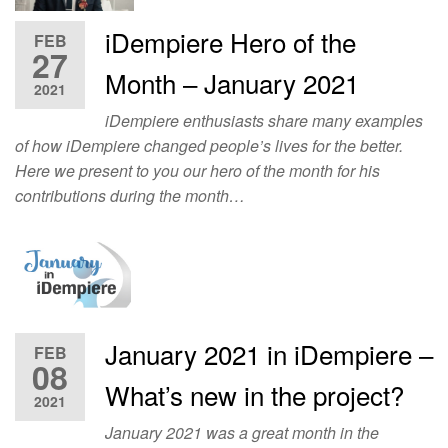
iDempiere Hero of the
FEB
27
Month – January 2021
2021
iDempiere enthusiasts share many examples
of how iDempiere changed people’s lives for the better.
Here we present to you our hero of the month for his
contributions during the month…
January 2021 in iDempiere –
FEB
08
What’s new in the project?
2021
January 2021 was a great month in the