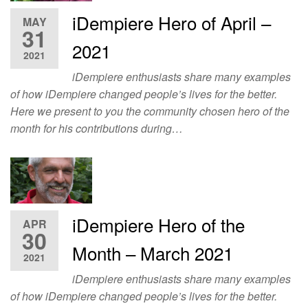
iDempiere Hero of April –
MAY
31
2021
2021
iDempiere enthusiasts share many examples
of how iDempiere changed people’s lives for the better.
Here we present to you the community chosen hero of the
month for his contributions during…
iDempiere Hero of the
APR
30
Month – March 2021
2021
iDempiere enthusiasts share many examples
of how iDempiere changed people’s lives for the better.