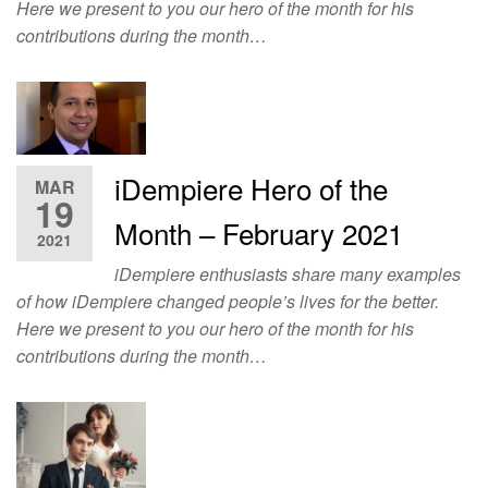
Here we present to you our hero of the month for his
contributions during the month…
iDempiere Hero of the
MAR
19
Month – February 2021
2021
iDempiere enthusiasts share many examples
of how iDempiere changed people’s lives for the better.
Here we present to you our hero of the month for his
contributions during the month…