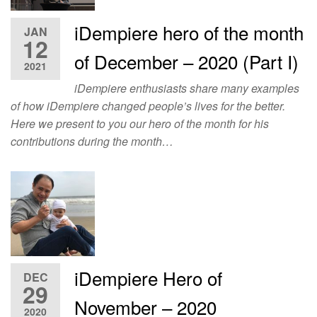
iDempiere hero of the month
JAN
12
of December – 2020 (Part I)
2021
iDempiere enthusiasts share many examples
of how iDempiere changed people’s lives for the better.
Here we present to you our hero of the month for his
contributions during the month…
iDempiere Hero of
DEC
29
November – 2020
2020