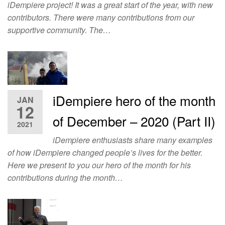
iDempiere project! It was a great start of the year, with new
contributors. There were many contributions from our
supportive community. The…
iDempiere hero of the month
JAN
12
of December – 2020 (Part II)
2021
iDempiere enthusiasts share many examples
of how iDempiere changed people’s lives for the better.
Here we present to you our hero of the month for his
contributions during the month…