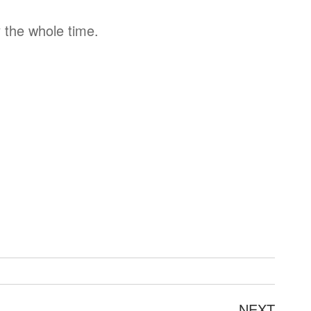
 the whole time.
Next
NEXT