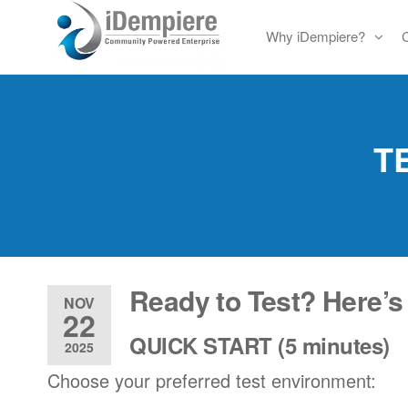
Skip
Why iDempiere?
to
Free
iDempiere
the
Open
content
Source
ERP
T
and
CRM
Ready to Test? Here’s
NOV
22
QUICK START (5 minutes)
2025
Choose your preferred test environment: