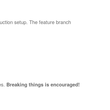
uction setup. The feature branch
es.
Breaking things is encouraged!