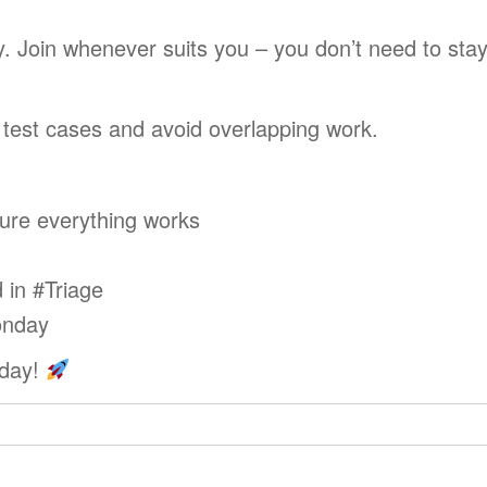
. Join whenever suits you – you don’t need to stay
e test cases and avoid overlapping work.
ure everything works
 in #Triage
onday
sday!