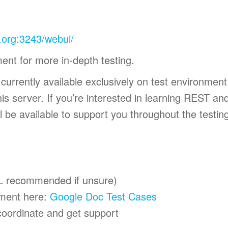
e.org:3243/webui/
ment for more in-depth testing.
s currently available exclusively on test environmen
is server. If you’re interested in learning REST and
l be available to support you throughout the testin
L recommended if unsure)
ument here:
Google Doc Test Cases
oordinate and get support