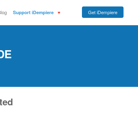
Blog
Support iDempiere
Get iDempiere
DE
ted