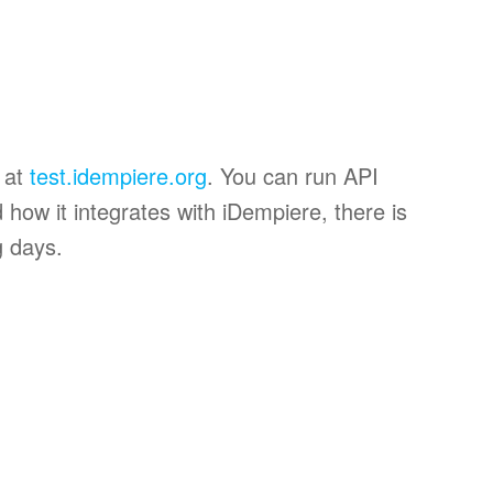
t at
test.idempiere.org
. You can run API
 how it integrates with iDempiere, there is
g days.