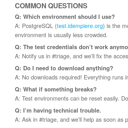
COMMON QUESTIONS
Q: Which environment should I use?
A: PostgreSQL (
test.idempiere.org
) is the 
environment is usually less crowded.
Q: The test credentials don’t work anym
A: Notify us in #triage, and we’ll fix the acc
Q: Do I need to download anything?
A: No downloads required! Everything runs in
Q: What if something breaks?
A: Test environments can be reset easily. Don
Q: I’m having technical trouble.
A: Ask in #triage, and we’ll help as soon as p