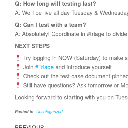
Q: How long will testing last?
A: We’ll be live all day Tuesday & Wednesday
Q: Can I test with a team?
A: Absolutely! Coordinate in #triage to divid
NEXT STEPS
Try logging in NOW (Saturday) to make s
Join
#Triage
and introduce yourself
Check out the test case document pinned
Still have questions? Ask tomorrow or M
Looking forward to starting with you on Tue
Posted in
Uncategorized
Post
Previous
PREVIOUS