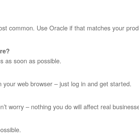
most common. Use Oracle if that matches your prod
ore?
ess as soon as possible.
 your web browser – just log in and get started.
’t worry – nothing you do will affect real business
ossible.