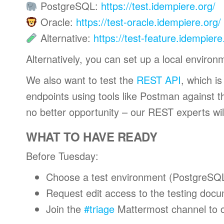
PostgreSQL:
https://test.idempiere.org/
Oracle:
https://test-oracle.idempiere.org/
Alternative:
https://test-feature.idempier
Alternatively, you can set up a local environ
We also want to test the
REST API
, which i
endpoints using tools like Postman against th
no better opportunity – our REST experts wil
WHAT TO HAVE READY
Before Tuesday:
Choose a test environment (PostgreSQ
Request edit access to the testing doc
Join the
#triage
Mattermost channel to c