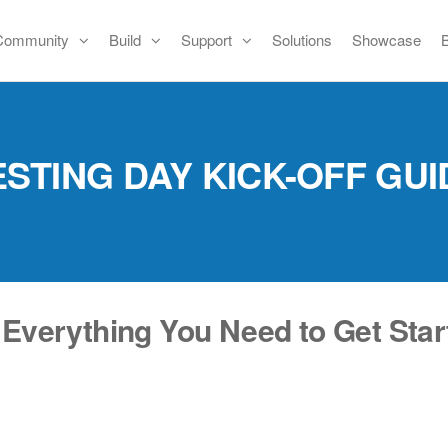
Community
Build
Support
Solutions
Showcase
ESTING DAY KICK-OFF GUI
 Everything You Need to Get Star