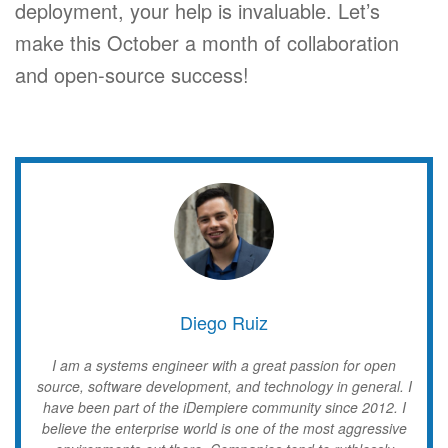
deployment, your help is invaluable. Let’s
make this October a month of collaboration
and open-source success!
Diego Ruiz
I am a systems engineer with a great passion for open
source, software development, and technology in general. I
have been part of the iDempiere community since 2012. I
believe the enterprise world is one of the most aggressive