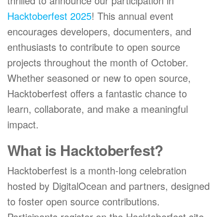
thrilled to announce our participation in
Hacktoberfest 2025
! This annual event
encourages developers, documenters, and
enthusiasts to contribute to open source
projects throughout the month of October.
Whether seasoned or new to open source,
Hacktoberfest offers a fantastic chance to
learn, collaborate, and make a meaningful
impact.
What is Hacktoberfest?
Hacktoberfest is a month-long celebration
hosted by DigitalOcean and partners, designed
to foster open source contributions.
Participants register on the Hacktoberfest site