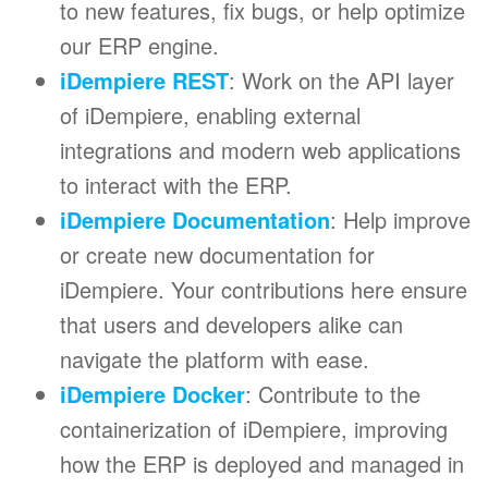
to new features, fix bugs, or help optimize
our ERP engine.
iDempiere REST
: Work on the API layer
of iDempiere, enabling external
integrations and modern web applications
to interact with the ERP.
iDempiere Documentation
: Help improve
or create new documentation for
iDempiere. Your contributions here ensure
that users and developers alike can
navigate the platform with ease.
iDempiere Docker
: Contribute to the
containerization of iDempiere, improving
how the ERP is deployed and managed in