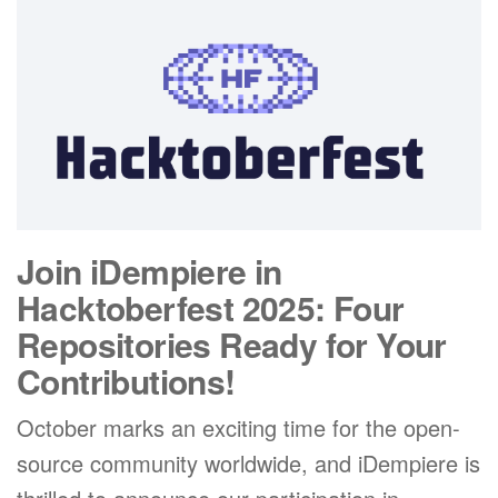
Join iDempiere in
Hacktoberfest 2025: Four
Repositories Ready for Your
Contributions!
October marks an exciting time for the open-
source community worldwide, and iDempiere is