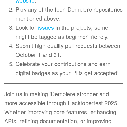
website
.
Pick any of the four iDempiere repositories
mentioned above.
Look for
issues
in the projects, some
might be tagged as beginner-friendly.
Submit high-quality pull requests between
October 1 and 31.
Celebrate your contributions and earn
digital badges as your PRs get accepted!
Join us in making iDempiere stronger and
more accessible through Hacktoberfest 2025.
Whether improving core features, enhancing
APIs, refining documentation, or improving