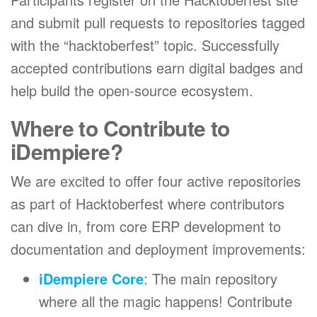
and submit pull requests to repositories tagged
with the “hacktoberfest” topic. Successfully
accepted contributions earn digital badges and
help build the open-source ecosystem.
Where to Contribute to
iDempiere?
We are excited to offer four active repositories
as part of Hacktoberfest where contributors
can dive in, from core ERP development to
documentation and deployment improvements:
iDempiere Core
: The main repository
where all the magic happens! Contribute