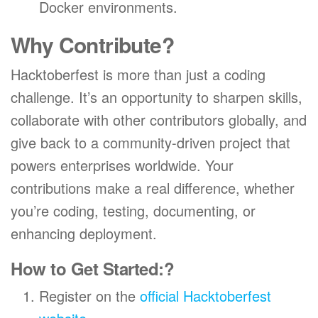
Docker environments.
Why Contribute?
Hacktoberfest is more than just a coding
challenge. It’s an opportunity to sharpen skills,
collaborate with other contributors globally, and
give back to a community-driven project that
powers enterprises worldwide. Your
contributions make a real difference, whether
you’re coding, testing, documenting, or
enhancing deployment.
How to Get Started:
?
Register on the
official Hacktoberfest