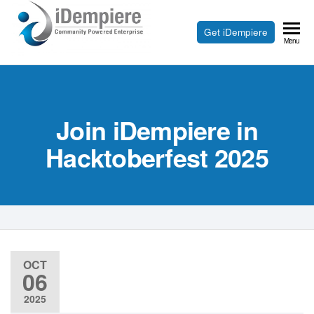
Skip
to
Free
Get iDempiere
iDempiere
Menu
the
Open
content
Source
ERP
Join iDempiere in
and
CRM
Hacktoberfest 2025
OCT
06
2025