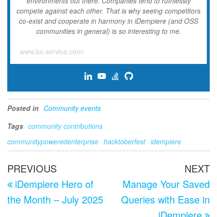
environments out there. Companies tend to ruthlessly
compete against each other. That is why seeing competitors
co-exist and cooperate in harmony in iDempiere (and OSS
communities in general) is so interesting to me.
www.bx-service.com/
Posted in
Community events
Tags
community contributions
communitypoweredenterprise
hacktoberfest
idempiere
Post
Previous
N
PREVIOUS
NEXT
navigation
Post
P
iDempiere Hero of
Manage Your Saved
the Month – July 2025
Queries with Ease in
iDempiere