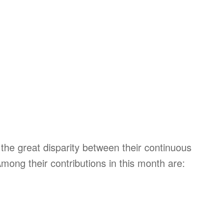
the great disparity between their continuous
Among their contributions in this month are: