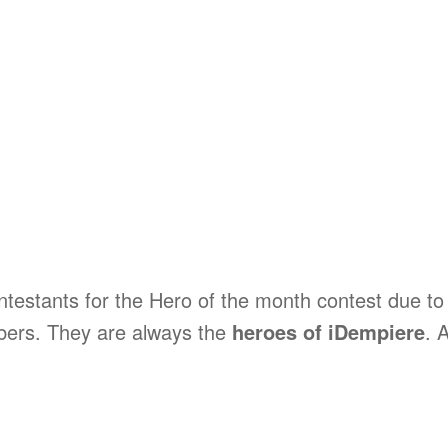
estants for the Hero of the month contest due to 
bers. They are always the
heroes of iDempiere
. 