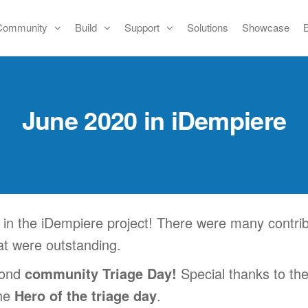
Community
Build
Support
Solutions
Showcase
June 2020 in iDempiere
n the iDempiere project! There were many contrib
hat were outstanding.
cond
community Triage Day!
Special thanks to th
the
Hero of the triage day
.