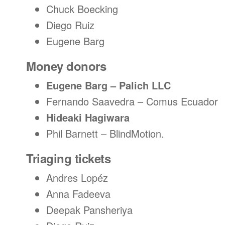
Chuck Boecking
Diego Ruiz
Eugene Barg
Money donors
Eugene Barg – Palich LLC
Fernando Saavedra – Comus Ecuador
Hideaki Hagiwara
Phil Barnett – BlindMotion.
Triaging tickets
Andres Lopéz
Anna Fadeeva
Deepak Pansheriya