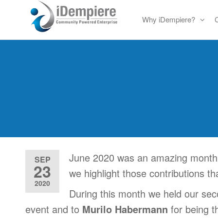
Skip
Why iDempiere?
to
Free
iDempiere
the
Open
content
Source
ERP
and
CRM
June 2020 was an amazing month i
SEP
23
we highlight those contributions t
2020
During this month we held our se
event and to
Murilo Habermann
for being 