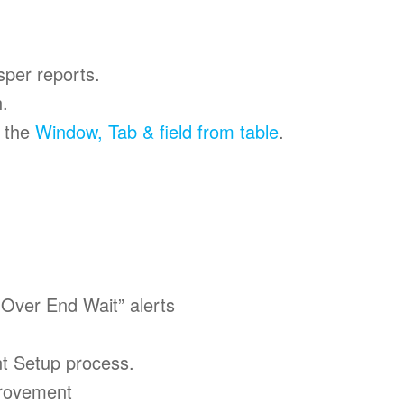
sper reports.
.
e the
Window, Tab & field from table
.
“Over End Wait” alerts
ent Setup process.
rovement