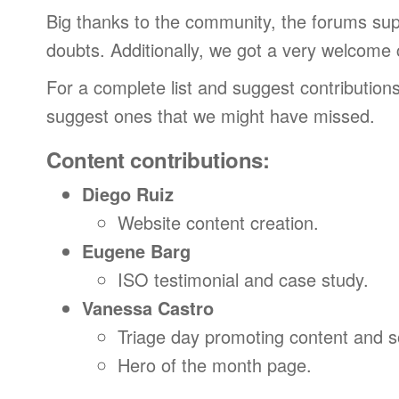
Big thanks to the community, the forums su
doubts. Additionally, we got a very welcome
For a complete list and suggest contributions
suggest ones that we might have missed.
Content contributions:
Diego Ruiz
Website content creation.
Eugene Barg
ISO testimonial and case study.
Vanessa Castro
Triage day promoting content and 
Hero of the month page.