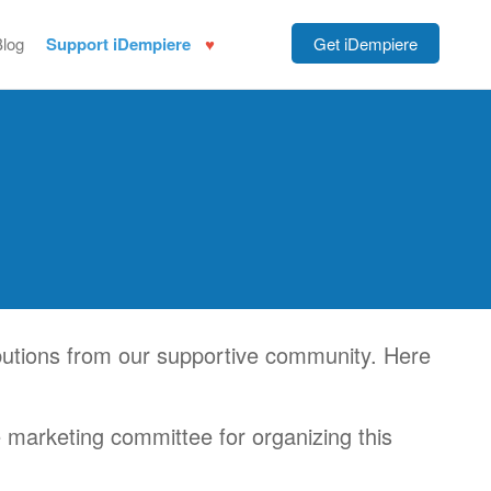
Blog
Support iDempiere
Get iDempiere
utions from our supportive community. Here
e marketing committee for organizing this