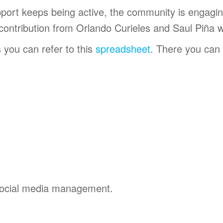
pport keeps being active, the community is engagi
 contribution from Orlando Curieles and Saul Piña 
 you can refer to this
spreadsheet
. There you can
social media management.