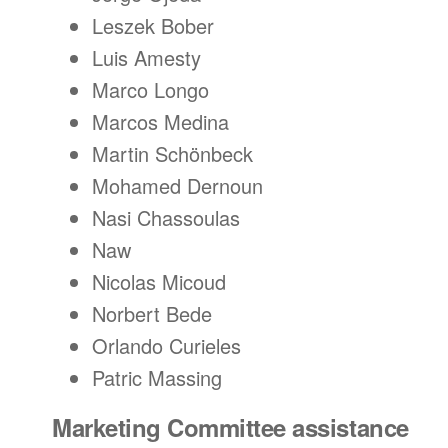
Leszek Bober
Luis Amesty
Marco Longo
Marcos Medina
Martin Schönbeck
Mohamed Dernoun
Nasi Chassoulas
Naw
Nicolas Micoud
Norbert Bede
Orlando Curieles
Patric Massing
Marketing Committee assistance