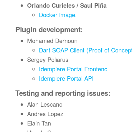
Orlando Curieles / Saul Piña
Docker image.
Plugin development:
Mohamed Dernoun
Dart SOAP Client (Proof of Concep
Sergey Poliarus
Idempiere Portal Frontend
Idempiere Portal API
Testing and reporting issues:
Alan Lescano
Andres Lopez
Elain Tan