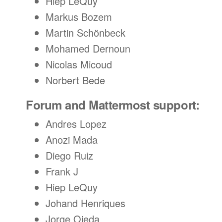
Hiep LeQuy
Markus Bozem
Martin Schönbeck
Mohamed Dernoun
Nicolas Micoud
Norbert Bede
Forum and Mattermost support:
Andres Lopez
Anozi Mada
Diego Ruiz
Frank J
Hiep LeQuy
Johand Henriques
Jorge Ojeda