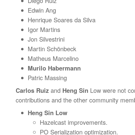
Diego Ruiz
Edwin Ang
Henrique Soares da Silva
Igor Martins
Jon Silvestrini
Martin Schönbeck
Matheus Marcelino
Murilo Habermann
Patric Massing
Carlos Ruiz
and
Heng Sin
Low were not cont
contributions and the other community mem
Heng Sin Low
Hazelcast improvements.
PO Serialization optimization.