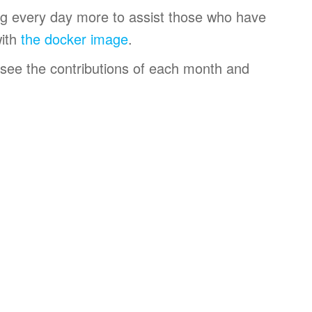
ng every day more to assist those who have
with
the docker image
.
 see the contributions of each month and