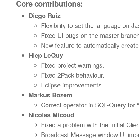
Core contributions:
Diego Ruiz
Flexibility to set the language on Ja
Fixed UI bugs on the master branch
New feature to automatically creat
Hiep LeQuy
Fixed project warnings.
Fixed 2Pack behaviour.
Eclipse improvements.
Markus Bozem
Correct operator in SQL-Query for 
Nicolas Micoud
Fixed a problem with the Initial Cli
Broadcast Message window UI imp