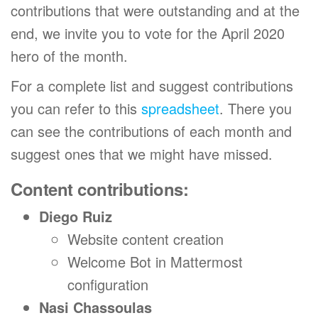
contributions that were outstanding and at the
end, we invite you to vote for the April 2020
hero of the month.
For a complete list and suggest contributions
you can refer to this
spreadsheet
. There you
can see the contributions of each month and
suggest ones that we might have missed.
Content contributions:
Diego Ruiz
Website content creation
Welcome Bot in Mattermost
configuration
Nasi Chassoulas