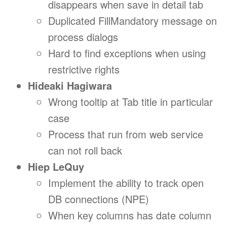
disappears when save in detail tab
Duplicated FillMandatory message on
process dialogs
Hard to find exceptions when using
restrictive rights
Hideaki Hagiwara
Wrong tooltip at Tab title in particular
case
Process that run from web service
can not roll back
Hiep LeQuy
Implement the ability to track open
DB connections (NPE)
When key columns has date column