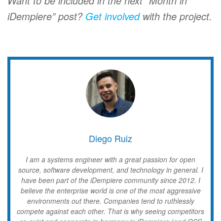
Want to be included in the next “Month in
iDempiere” post?
Get involved
with the project.
Diego Ruiz
I am a systems engineer with a great passion for open
source, software development, and technology in general. I
have been part of the iDempiere community since 2012. I
believe the enterprise world is one of the most aggressive
environments out there. Companies tend to ruthlessly
compete against each other. That is why seeing competitors