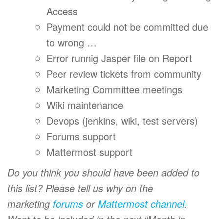
Access
Payment could not be committed due
to wrong …
Error runnig Jasper file on Report
Peer review tickets from community
Marketing Committee meetings
Wiki maintenance
Devops (jenkins, wiki, test servers)
Forums support
Mattermost support
Do you think you should have been added to
this list? Please tell us why on the
marketing
forums
or
Mattermost channel
.