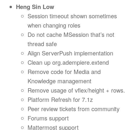
Heng Sin Low
Session timeout shown sometimes
when changing roles
Do not cache MSession that’s not
thread safe
Align ServerPush implementation
Clean up org.adempiere.extend
Remove code for Media and
Knowledge management
Remove usage of vflex/height + rows.
Platform Refresh for 7.1z
Peer review tickets from community
Forums support
Mattermost support