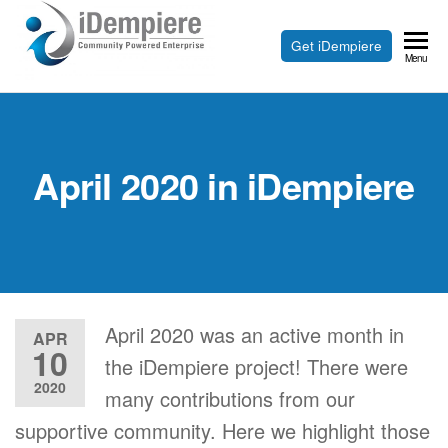
Skip
to
Free
Get iDempiere
iDempiere
Menu
the
Open
content
Source
ERP
April 2020 in iDempiere
and
CRM
April 2020 was an active month in
APR
10
the iDempiere project! There were
2020
many contributions from our
supportive community. Here we highlight those