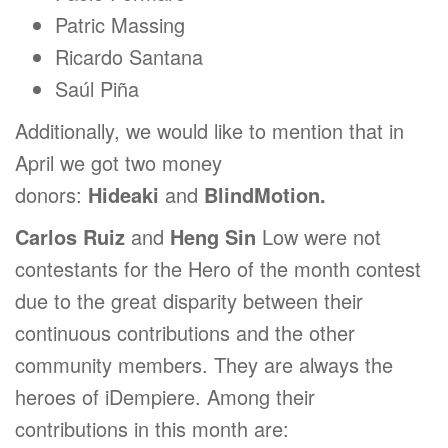
Patric Massing
Ricardo Santana
Saúl Piña
Additionally, we would like to mention that in
April we got two money
donors:
Hideaki
and
BlindMotion.
Carlos Ruiz
and
Heng Sin
Low were not
contestants for the Hero of the month contest
due to the great disparity between their
continuous contributions and the other
community members. They are always the
heroes of iDempiere. Among their
contributions in this month are: