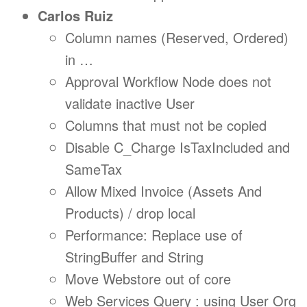
Carlos Ruiz
Column names (Reserved, Ordered)
in …
Approval Workflow Node does not
validate inactive User
Columns that must not be copied
Disable C_Charge IsTaxIncluded and
SameTax
Allow Mixed Invoice (Assets And
Products) / drop local
Performance: Replace use of
StringBuffer and String
Move Webstore out of core
Web Services Query : using User Org