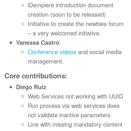
iDempiere introduction document
creation (soon to be released)
Initiative to create the newbies forum
– a very welcomed initiative.
Vanessa Castro
Conference videos
and social media
management.
Core contributions:
Diego Ruiz
Web Services not working with UUID
Run process via web services does
not validate inactive parameters
Line with missing mandatory content