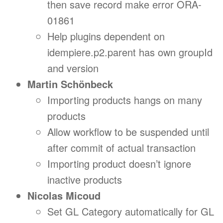
then save record make error ORA-
01861
Help plugins dependent on
idempiere.p2.parent has own groupId
and version
Martin Schönbeck
Importing products hangs on many
products
Allow workflow to be suspended until
after commit of actual transaction
Importing product doesn’t ignore
inactive products
Nicolas Micoud
Set GL Category automatically for GL