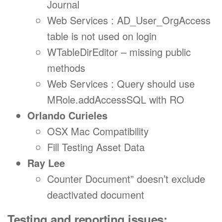
Journal
Web Services : AD_User_OrgAccess
table is not used on login
WTableDirEditor – missing public
methods
Web Services : Query should use
MRole.addAccessSQL with RO
Orlando Curieles
OSX Mac Compatibility
Fill Testing Asset Data
Ray Lee
Counter Document” doesn’t exclude
deactivated document
Testing and reporting issues: