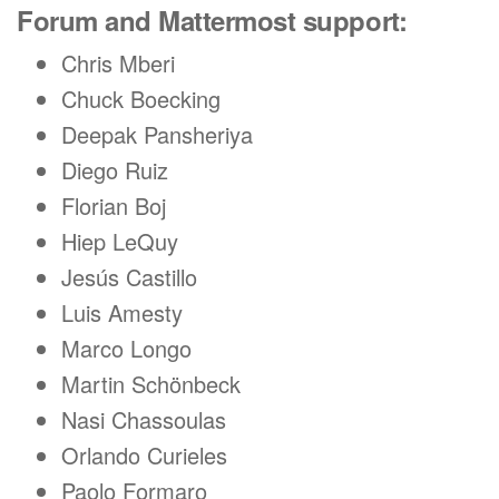
Forum and Mattermost support:
Chris Mberi
Chuck Boecking
Deepak Pansheriya
Diego Ruiz
Florian Boj
Hiep LeQuy
Jesús Castillo
Luis Amesty
Marco Longo
Martin Schönbeck
Nasi Chassoulas
Orlando Curieles
Paolo Formaro