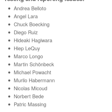
Andrea Belloto
Angel Lara
Chuck Boecking
Diego Ruiz
Hideaki Hagiwara
Hiep LeQuy
Marco Longo
Martin Schönbeck
Michael Powacht
Murilo Habermann
Nicolas Micoud
Norbert Bede
Patric Massing