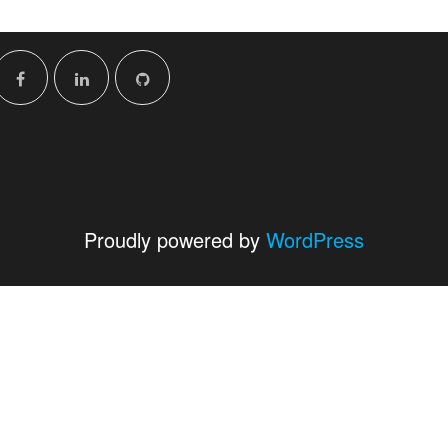
Proudly powered by
WordPress